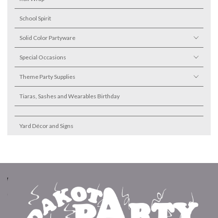
School Spirit
Solid Color Partyware
Special Occasions
Theme Party Supplies
Tiaras, Sashes and Wearables Birthday
Yard Décor and Signs