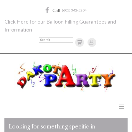
Skip
to
Call
(605) 342-5204
content
Click Here for our Balloon Filling Guarantees and
Information
Search
Looking for something specific in