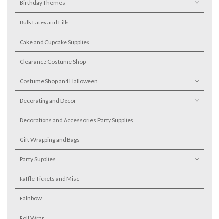
Birthday Themes
Bulk Latex and Fills
Cake and Cupcake Supplies
Clearance Costume Shop
Costume Shop and Halloween
Decorating and Décor
Decorations and Accessories Party Supplies
Gift Wrapping and Bags
Party Supplies
Raffle Tickets and Misc
Rainbow
Roll Wrap