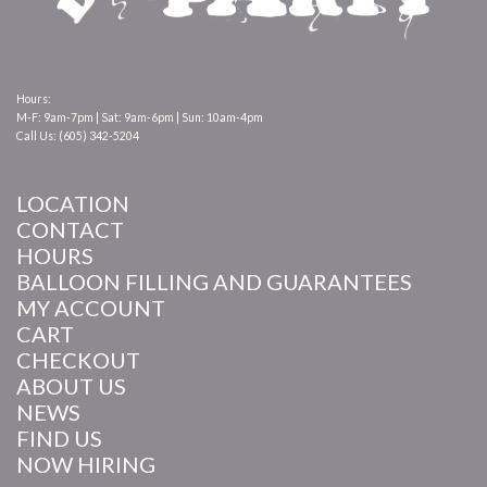
Hours:
M-F: 9am-7pm | Sat: 9am-6pm | Sun: 10am-4pm
Call Us: (605) 342-5204
LOCATION
CONTACT
HOURS
BALLOON FILLING AND GUARANTEES
MY ACCOUNT
CART
CHECKOUT
ABOUT US
NEWS
FIND US
NOW HIRING