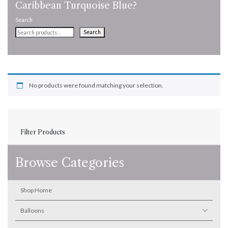
Caribbean Turquoise Blue?
Search
Search
No products were found matching your selection.
Filter Products
Browse Categories
Shop Home
Balloons