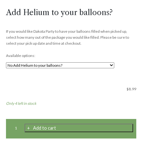
Add Helium to your balloons?
If you would like Dakota Party to have your balloons filled when picked up,
select how many out of the package you would like filled. Please be sure to
select your pick up date and time at checkout.
Available options:
$
8.99
Only 4 left in stock
11"
Add to cart
Premium
Latex