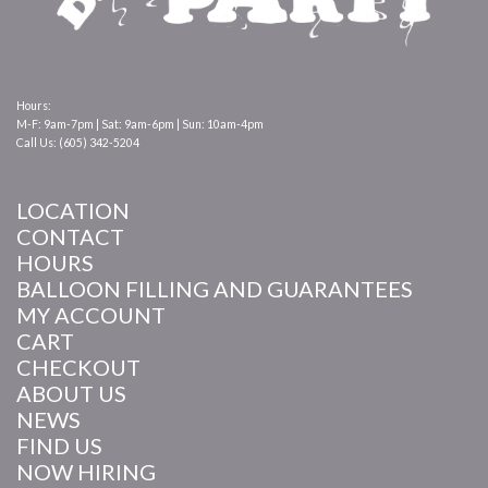
Hours:
M-F: 9am-7pm | Sat: 9am-6pm | Sun: 10am-4pm
Call Us: (605) 342-5204
LOCATION
CONTACT
HOURS
BALLOON FILLING AND GUARANTEES
MY ACCOUNT
CART
CHECKOUT
ABOUT US
NEWS
FIND US
NOW HIRING