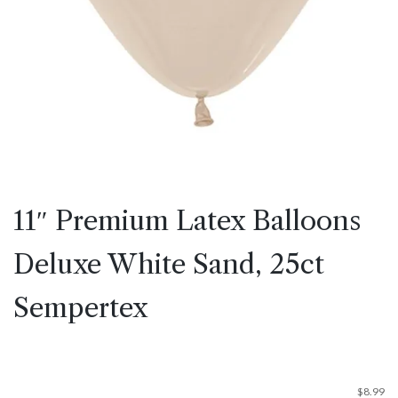
11″ Premium Latex Balloons
Deluxe White Sand, 25ct
Sempertex
$
8.99