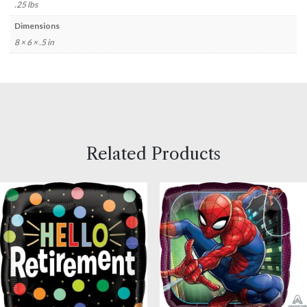
.25 lbs
Dimensions
8 × 6 × .5 in
Related Products