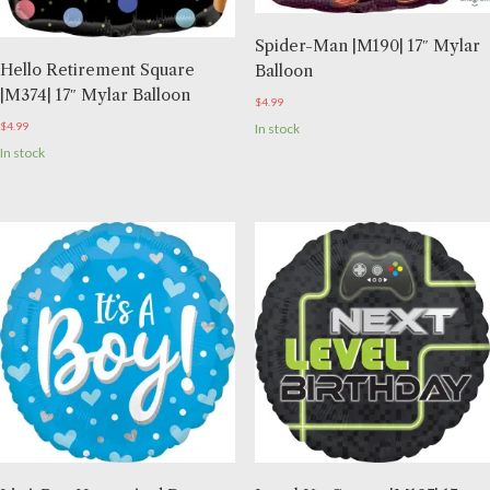
Spider-Man |M190| 17″ Mylar
Hello Retirement Square
Balloon
|M374| 17″ Mylar Balloon
$
4.99
$
4.99
In stock
In stock