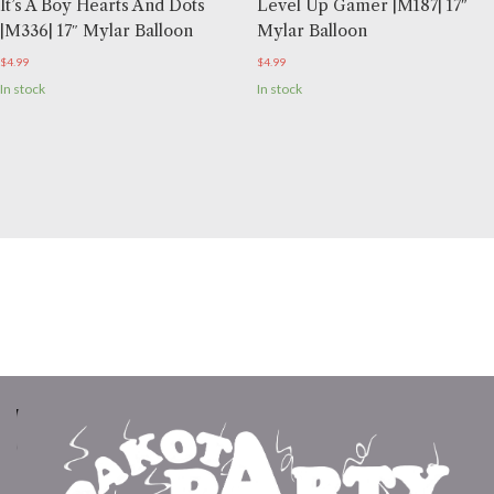
It’s A Boy Hearts And Dots
Level Up Gamer |M187| 17″
|M336| 17″ Mylar Balloon
Mylar Balloon
$
4.99
$
4.99
In stock
In stock