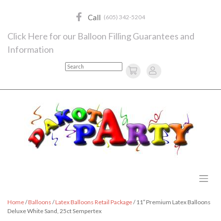
Skip
to
Call
(605) 342-5204
content
Click Here for our Balloon Filling Guarantees and
Information
Search
Home
/
Balloons
/
Latex Balloons Retail Package
/ 11″ Premium Latex Balloons
Deluxe White Sand, 25ct Sempertex