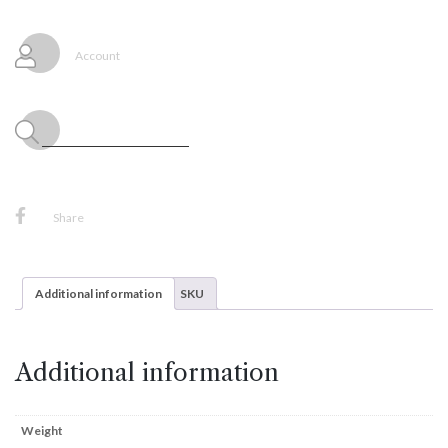
Balloons
Deluxe
White
Account
Sand,
25ct
Sempertex
quantity
Share
Additional information
SKU
Additional information
Weight