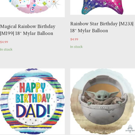
Rainbow Star Birthday |M233|
Magical Rainbow Birthday
18″ Mylar Balloon
|M199| 18″ Mylar Balloon
$
4.99
$
4.99
In stock
In stock