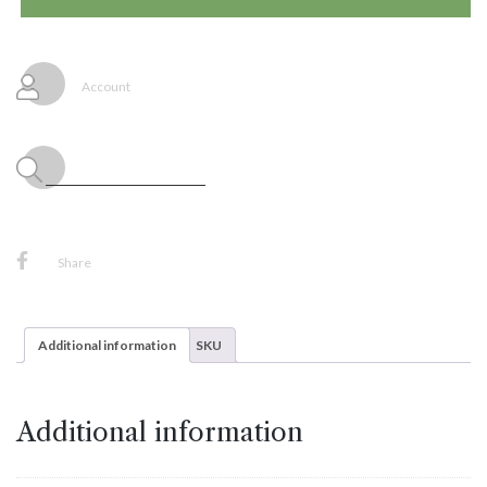
Latex
Balloons
Pastel
Dusk
Account
Blue,
25ct
Sempertex
quantity
Share
Additional information
SKU
Additional information