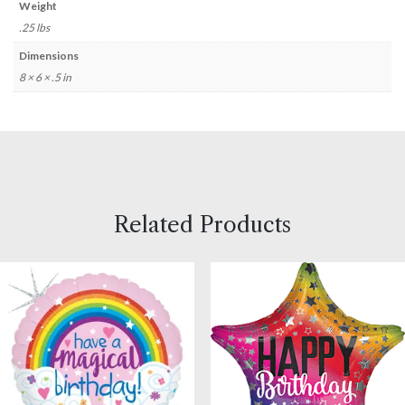
Weight
.25 lbs
Dimensions
8 × 6 × .5 in
Related Products