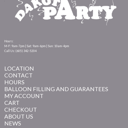
Hours:
M-F: 9am-7pm | Sat: 9am-6pm | Sun: 10am-4pm
Call Us: (605) 342-5204
LOCATION
CONTACT
HOURS
BALLOON FILLING AND GUARANTEES
MY ACCOUNT
CART
CHECKOUT
ABOUT US
NEWS