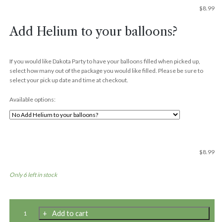
$
8.99
Add Helium to your balloons?
If you would like Dakota Party to have your balloons filled when picked up,
select how many out of the package you would like filled. Please be sure to
select your pick up date and time at checkout.
Available options:
$
8.99
Only 6 left in stock
11"
Add to cart
Premium