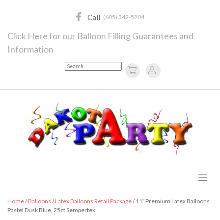
Skip
to
Call
(605) 342-5204
content
Click Here for our Balloon Filling Guarantees and
Information
Search
Home
/
Balloons
/
Latex Balloons Retail Package
/ 11″ Premium Latex Balloons
Pastel Dusk Blue, 25ct Sempertex