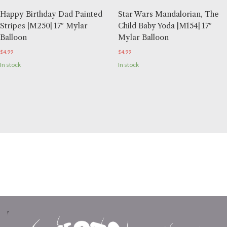
Happy Birthday Dad Painted
Star Wars Mandalorian, The
Stripes |M250| 17″ Mylar
Child Baby Yoda |M154| 17″
Balloon
Mylar Balloon
$
4.99
$
4.99
In stock
In stock