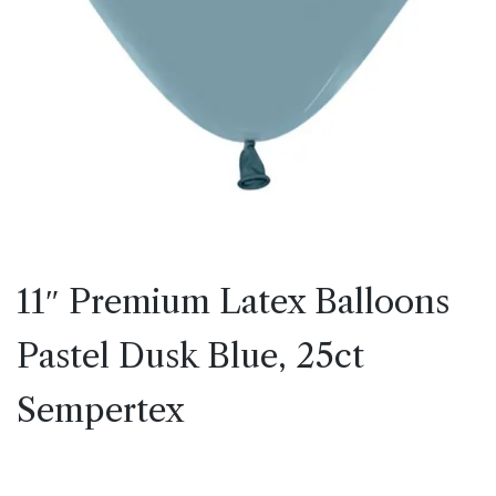
11″ Premium Latex Balloons
Pastel Dusk Blue, 25ct
Sempertex