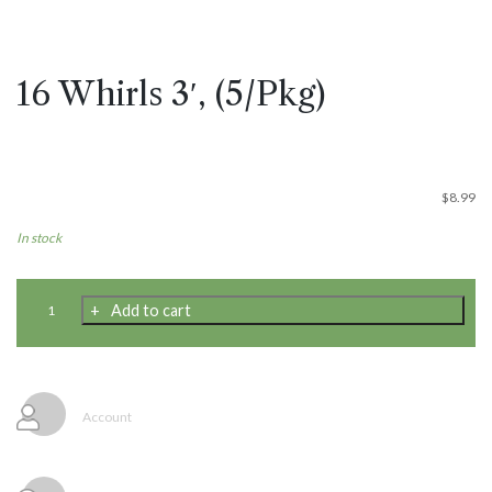
16 Whirls 3′, (5/Pkg)
$
8.99
In stock
16
Add to cart
Whirls
3',
(5/Pkg)
quantity
Account