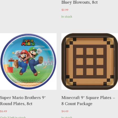
Bluey Blowouts, 8ct
$
3.99
In stock
Super Mario Brothers 9″
Minecraft 9″ Square Plates –
Round Plates, 8ct
8 Count Package
$
6.49
$
4.49
Only 3 left in stock
In stock