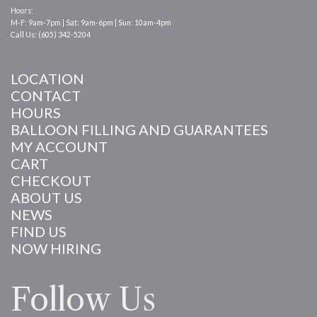
Hours:
M-F: 9am-7pm | Sat: 9am-6pm | Sun: 10am-4pm
Call Us: (605) 342-5204
LOCATION
CONTACT
HOURS
BALLOON FILLING AND GUARANTEES
MY ACCOUNT
CART
CHECKOUT
ABOUT US
NEWS
FIND US
NOW HIRING
Follow Us