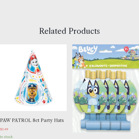
Related Products
PAW PATROL 8ct Party Hats
$
3.49
In stock