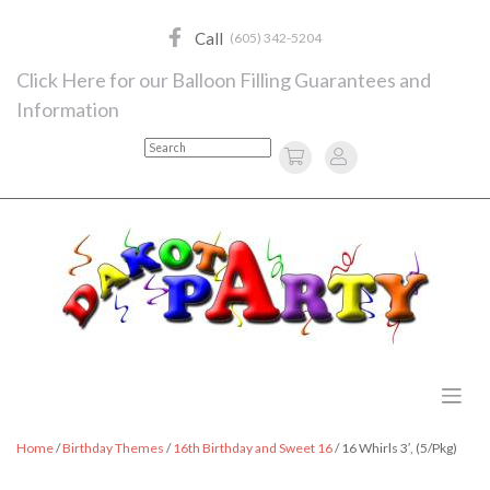
Skip
to
Call
(605) 342-5204
content
Click Here for our Balloon Filling Guarantees and
Information
Search
Home
/
Birthday Themes
/
16th Birthday and Sweet 16
/ 16 Whirls 3′, (5/Pkg)