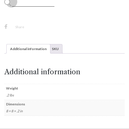
Share
Additional information
SKU
Additional information
Weight
.2 lbs
Dimensions
8 × 8 × .2 in