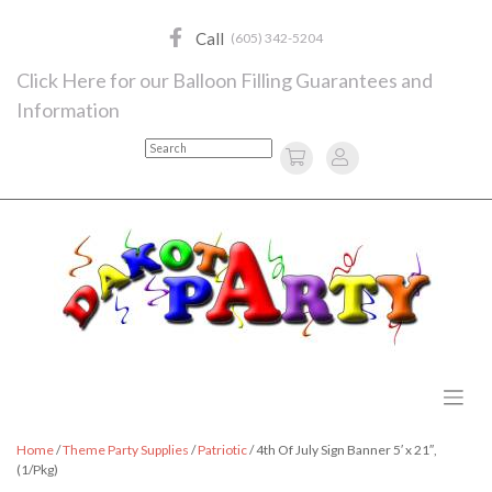
Skip
to
Call
(605) 342-5204
content
Click Here for our Balloon Filling Guarantees and
Information
Search
Home
/
Theme Party Supplies
/
Patriotic
/ 4th Of July Sign Banner 5′ x 21″,
(1/Pkg)