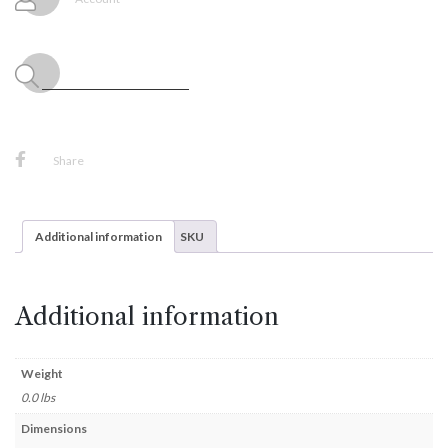
x
21",
(1/Pkg)
quantity
Share
Additional information
SKU
Additional information
Weight
0.0 lbs
Dimensions