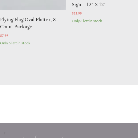
Sign – 12″ X 12″
$
13.99
Flying Flag Oval Platter, 8
Only 3 left in stock
Count Package
$
7.99
Only 5 left in stock