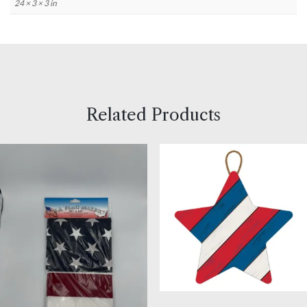
24 × 3 × 3 in
Related Products