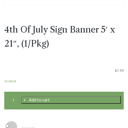
4th Of July Sign Banner 5′ x
21″, (1/Pkg)
$
7.99
In stock
4th
Add to cart
Of
July
Sign
Banner
5'
Account