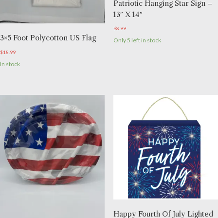
Patriotic Hanging Star Sign –
13″ X 14″
$
8.99
3×5 Foot Polycotton US Flag
Only 5 left in stock
$
18.99
In stock
Happy Fourth Of July Lighted