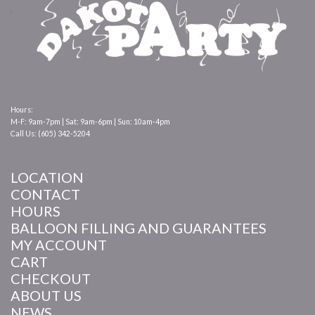
Hours:
M-F: 9am-7pm | Sat: 9am-6pm | Sun: 10am-4pm
Call Us: (605) 342-5204
LOCATION
CONTACT
HOURS
BALLOON FILLING AND GUARANTEES
MY ACCOUNT
CART
CHECKOUT
ABOUT US
NEWS