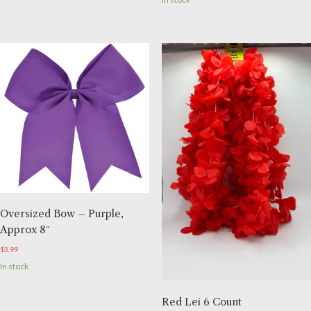
Oversized Bow – Purple,
Approx 8″
$
3.99
In stock
Red Lei 6 Count