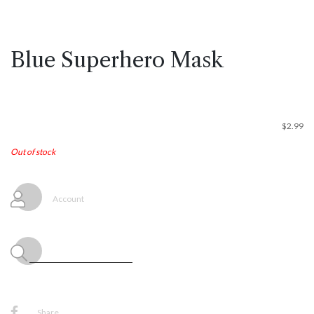
Blue Superhero Mask
$
2.99
Out of stock
Account
Share