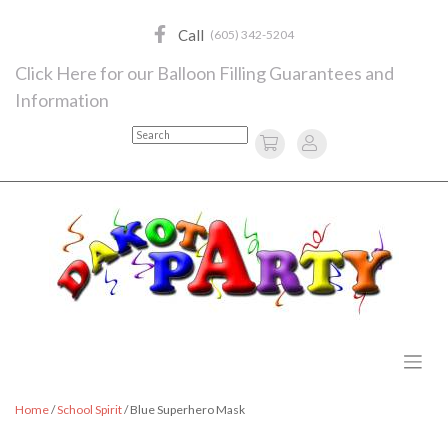
Skip
to
Call
(605) 342-5204
content
Click Here for our Balloon Filling Guarantees and
Information
Search
Home
/
School Spirit
/ Blue Superhero Mask