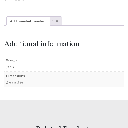
Additional information
SKU
Additional information
Weight
.1 lbs
Dimensions
8 × 4 × .5 in