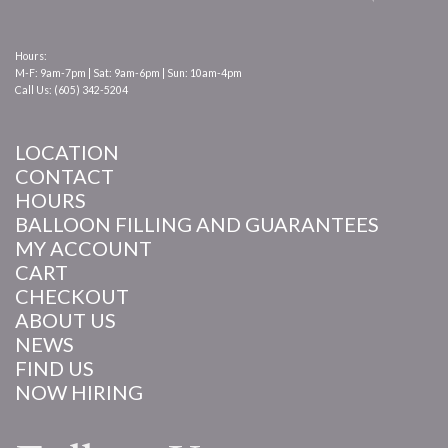
Hours:
M-F: 9am-7pm | Sat: 9am-6pm | Sun: 10am-4pm
Call Us: (605) 342-5204
LOCATION
CONTACT
HOURS
BALLOON FILLING AND GUARANTEES
MY ACCOUNT
CART
CHECKOUT
ABOUT US
NEWS
FIND US
NOW HIRING