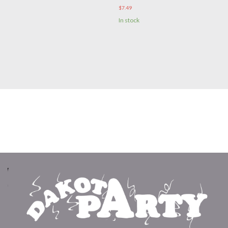
$
7.49
In stock