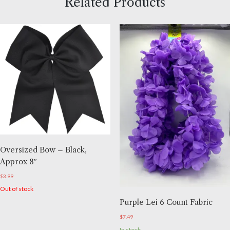
Related Products
Oversized Bow – Black,
Approx 8″
$
3.99
Out of stock
Purple Lei 6 Count Fabric
$
7.49
In stock