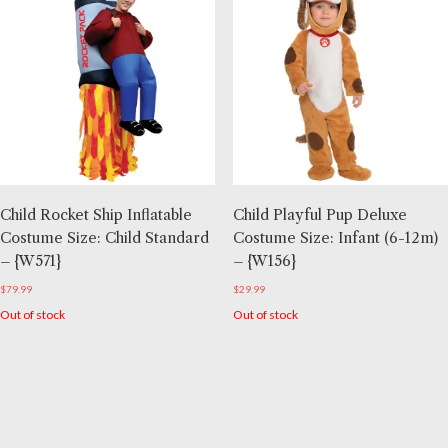
Child Rocket Ship Inflatable
Child Playful Pup Deluxe
Costume Size: Child Standard
Costume Size: Infant (6-12m)
– {W571}
– {W156}
$
79.99
$
29.99
Out of stock
Out of stock