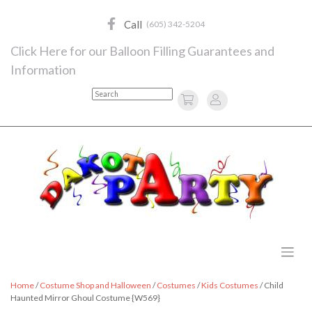
Skip
to
Call
(605) 342-5204
content
Click Here for our Balloon Filling Guarantees and
Information
Search
Home
/
Costume Shop and Halloween
/
Costumes
/
Kids Costumes
/ Child
Haunted Mirror Ghoul Costume {W569}