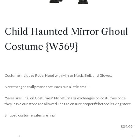
Child Haunted Mirror Ghoul
Costume {W569}
Costume Includes Robe, Hood with Mirror Mask, Belt, and Gloves.
Note that generally most costumes run a little small.
*Sales are Final on Costumes* No returns or exchanges on costumes once
they leave our store are allowed. Please ensure proper fit before leaving store.
Shipped costume sales are final.
$
34.99