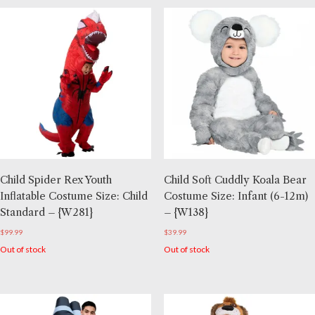
Child Spider Rex Youth
Child Soft Cuddly Koala Bear
Inflatable Costume Size: Child
Costume Size: Infant (6-12m)
Standard – {W281}
– {W138}
$
99.99
$
39.99
Out of stock
Out of stock