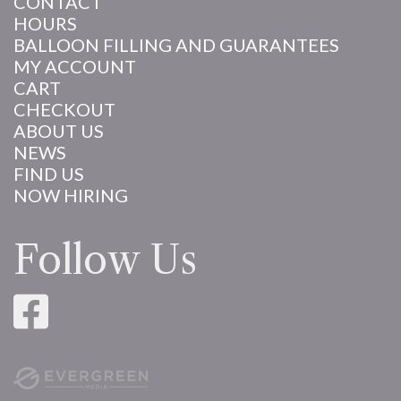
CONTACT
HOURS
BALLOON FILLING AND GUARANTEES
MY ACCOUNT
CART
CHECKOUT
ABOUT US
NEWS
FIND US
NOW HIRING
Follow Us