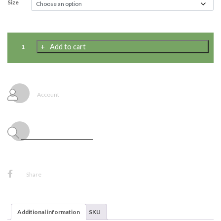
Size
Child
Add to cart
Haunted
Mirror
Ghoul
Costume
{W569}
Account
quantity
Share
Additional information
SKU