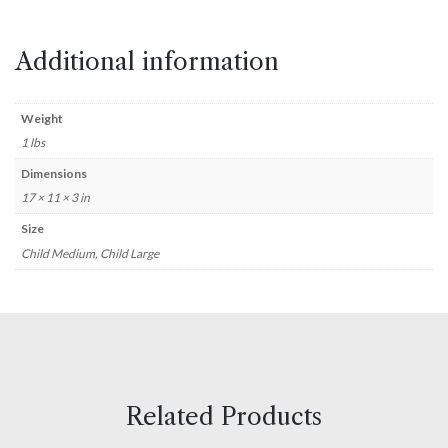
Additional information
Weight
1 lbs
Dimensions
17 × 11 × 3 in
Size
Child Medium, Child Large
Related Products