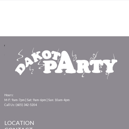
Hours:
M-F: 9am-7pm | Sat: 9am-6pm | Sun: 10am-4pm
Call Us: (605) 342-5204
LOCATION