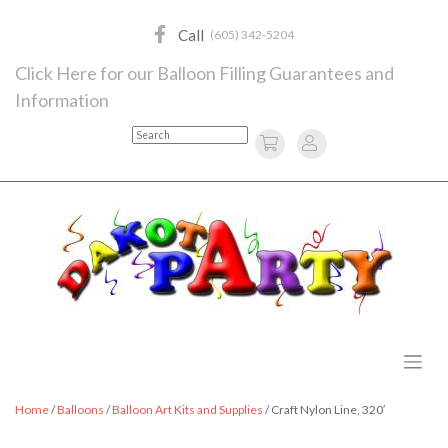
Skip
to
Call
(605) 342-5204
content
Click Here for our Balloon Filling Guarantees and
Information
Search
Home
/
Balloons
/
Balloon Art Kits and Supplies
/ Craft Nylon Line, 320′