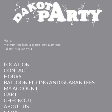
Hours:
M-F: 9am-7pm | Sat: 9am-6pm | Sun: 10am-4pm
Call Us: (605) 342-5204
LOCATION
CONTACT
HOURS
BALLOON FILLING AND GUARANTEES
MY ACCOUNT
CART
CHECKOUT
ABOUT US