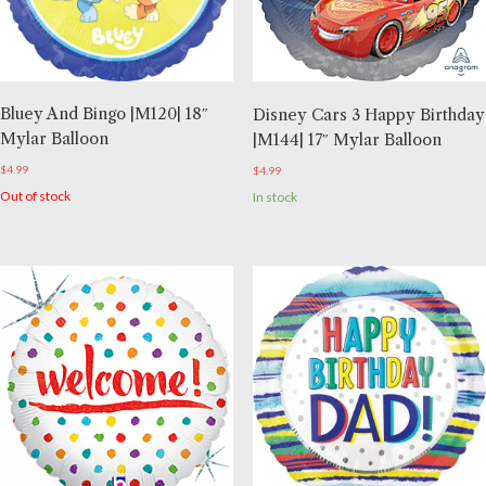
Bluey And Bingo |M120| 18″
Disney Cars 3 Happy Birthday
Mylar Balloon
|M144| 17″ Mylar Balloon
$
4.99
$
4.99
Out of stock
In stock