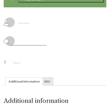
Nylon
Line,
320'
quantity
Account
Share
Additional information
SKU
Additional information