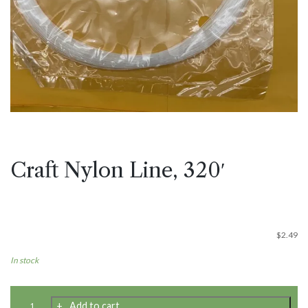
Craft Nylon Line, 320′
$
2.49
In stock
Craft
Add to cart