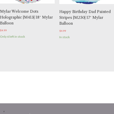
Mylar Welcome Dots
Happy Birthday Dad Painted
Holographic |M413| 18″ Mylar
Stripes |M250| 17″ Mylar
Balloon
Balloon
$
4.99
$
4.99
Only 6 left in stock
In stock