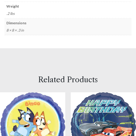
Weight
.2 lbs
Dimensions
8 × 8 × .3 in
Related Products