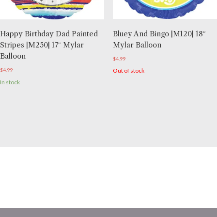
Bluey And Bingo |M120| 18″
Happy Birthday Dad Painted
Mylar Balloon
Stripes |M250| 17″ Mylar
Balloon
$
4.99
Out of stock
$
4.99
In stock