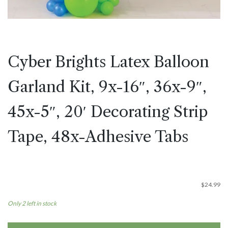
Cyber Brights Latex Balloon
Garland Kit, 9x-16″, 36x-9″,
45x-5″, 20′ Decorating Strip
Tape, 48x-Adhesive Tabs
$
24.99
Only 2 left in stock