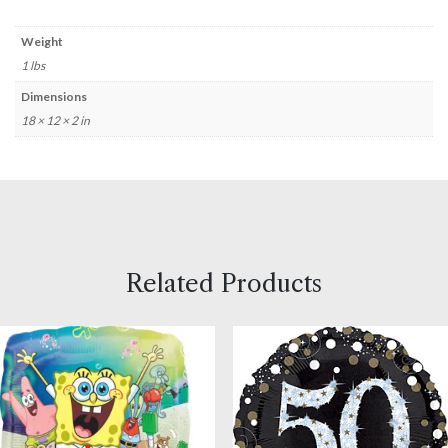
Weight
1 lbs
Dimensions
18 × 12 × 2 in
Related Products