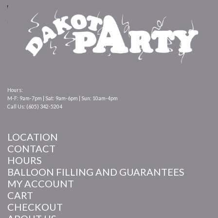
Hours:
M-F: 9am-7pm | Sat: 9am-6pm | Sun: 10am-4pm
Call Us: (605) 342-5204
LOCATION
CONTACT
HOURS
BALLOON FILLING AND GUARANTEES
MY ACCOUNT
CART
CHECKOUT