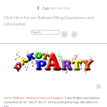
Skip
to
Call
(605) 342-5204
content
Click Here for our Balloon Filling Guarantees and
Information
Search
Home
/
Balloons
/
Balloon Art Kits and Supplies
/ Cyber Brights Latex Balloon
Garland Kit, 9x-16″, 36x-9″, 45x-5″, 20′ Decorating Strip Tape, 48x-Adhesive
Tabs