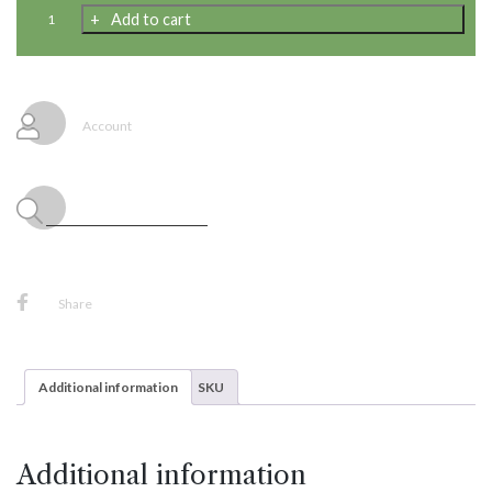
Cyber
Add to cart
Brights
Latex
Balloon
Garland
Kit,
Account
9x-
16",
36x-
9",
45x-
5",
20'
Decorating
Strip
Share
Tape,
48x-
Adhesive
Tabs
Additional information
SKU
quantity
Additional information