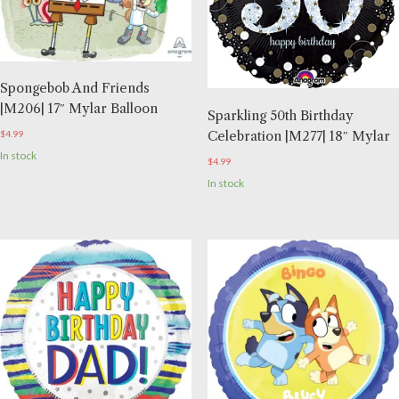
Spongebob And Friends
|M206| 17″ Mylar Balloon
Sparkling 50th Birthday
Celebration |M277| 18″ Mylar
$
4.99
In stock
$
4.99
In stock