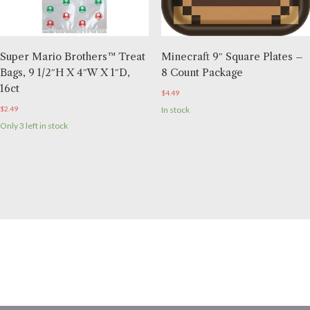
Super Mario Brothers™ Treat
Minecraft 9″ Square Plates –
Bags, 9 1/2″H X 4″W X 1″D,
8 Count Package
16ct
$
4.49
$
2.49
In stock
Only 3 left in stock