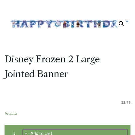
Disney Frozen 2 Large
Jointed Banner
$
2.99
In stock
Disney
Add to cart