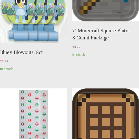
7″ Minecraft Square Plates –
8 Count Package
$
3.79
Bluey Blowouts, 8ct
In stock
$
3.99
In stock