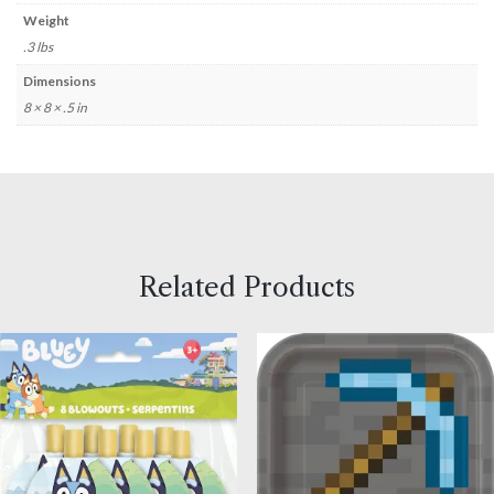
Weight
.3 lbs
Dimensions
8 × 8 × .5 in
Related Products