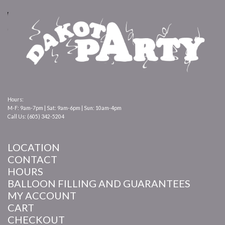
Hours:
M-F: 9am-7pm | Sat: 9am-6pm | Sun: 10am-4pm
Call Us: (605) 342-5204
LOCATION
CONTACT
HOURS
BALLOON FILLING AND GUARANTEES
MY ACCOUNT
CART
CHECKOUT