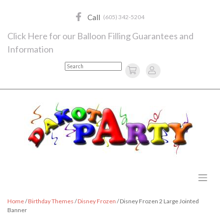
Skip
to
Call
(605) 342-5204
content
Click Here for our Balloon Filling Guarantees and
Information
Search
Home
/
Birthday Themes
/
Disney Frozen
/ Disney Frozen 2 Large Jointed
Banner