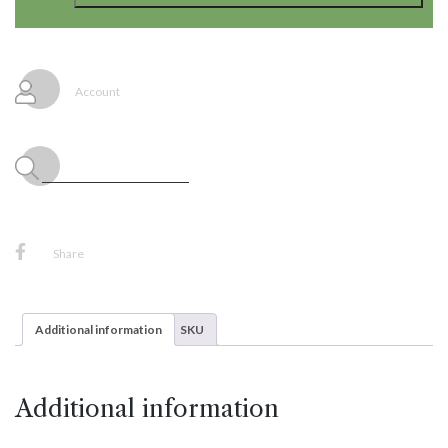
Frozen
2
Large
Jointed
Banner
Account
quantity
Share
Additional information
SKU
Additional information