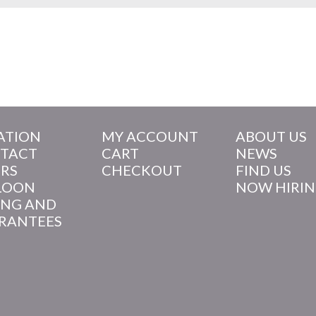
ATION
MY ACCOUNT
ABOUT US
TACT
CART
NEWS
RS
CHECKOUT
FIND US
LOON
NOW HIRI
ING AND
RANTEES