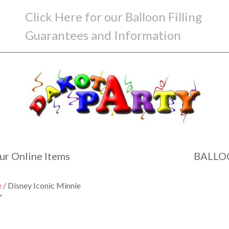
Click Here for our Balloon Filling
Guarantees and Information
ur Online Items
BALLO
e
/ Disney Iconic Minnie
″