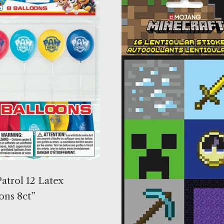
atrol 12 Latex
ons 8ct”