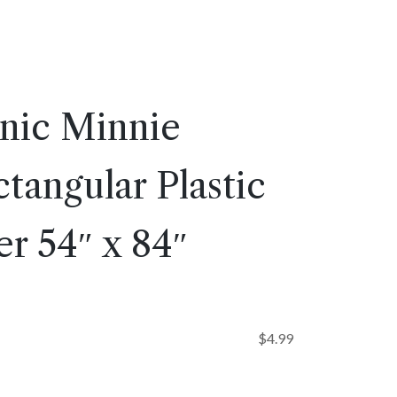
onic Minnie
angular Plastic
r 54″ x 84″
$
4.99