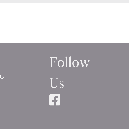
Follow
NG
Us