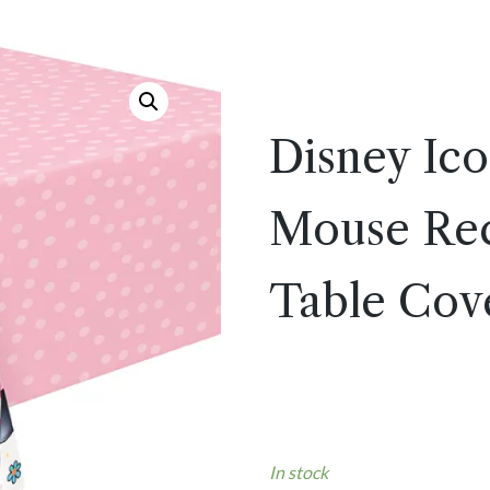
Disney Ic
Mouse Rect
Table Cove
In stock