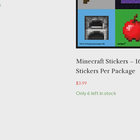
k
Minecraft Stickers – 1
Stickers Per Package
$
3.99
Only 6 left in stock