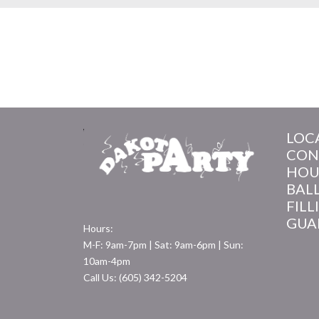
LOC
CON
HOU
BAL
FILL
GUA
Hours:
M-F: 9am-7pm | Sat: 9am-6pm | Sun:
10am-4pm
Call Us: (605) 342-5204