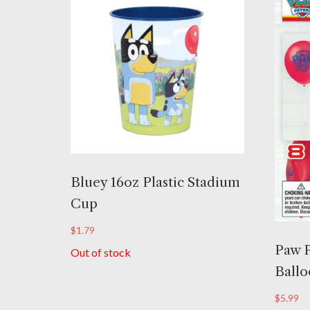
Bluey 16oz Plastic Stadium
Cup
$
1.79
Paw P
Out of stock
Ballo
$
5.99