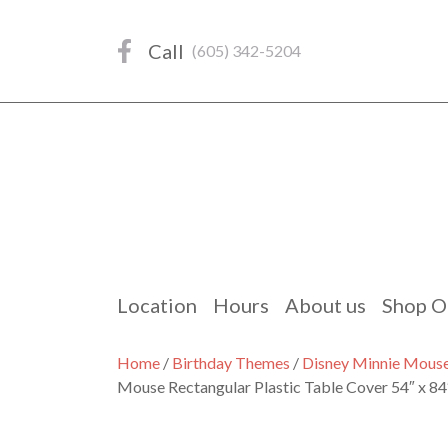
Skip
to
Call
(605) 342-5204
content
Location
Hours
About us
Shop O
Home
/
Birthday Themes
/
Disney Minnie Mous
Mouse Rectangular Plastic Table Cover 54″ x 84