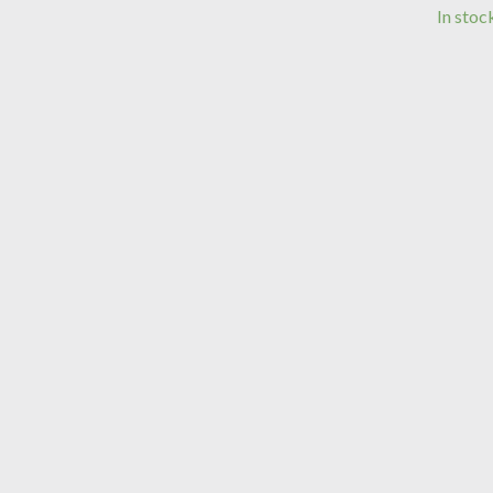
In stoc