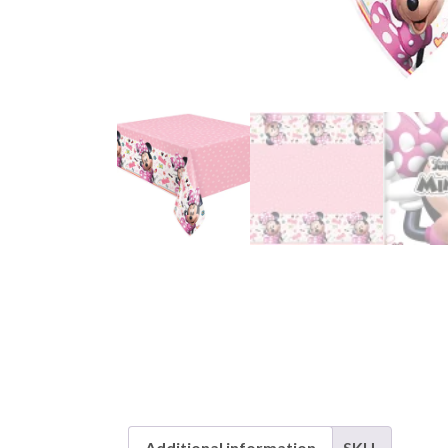
Additional information
SKU