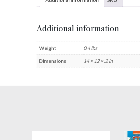
Additional information
Weight
0.4 lbs
Dimensions
14 × 12 × .2 in