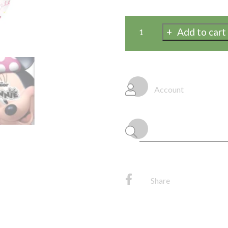
Add to cart
Disney
Iconic
Minnie
Mouse
Rectangular
Account
Plastic
Table
Cover
54"
x
84"
quantity
Share