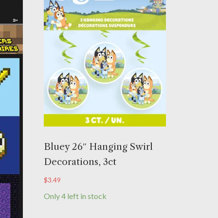
Bluey 26″ Hanging Swirl
Decorations, 3ct
$
3.49
Only 4 left in stock