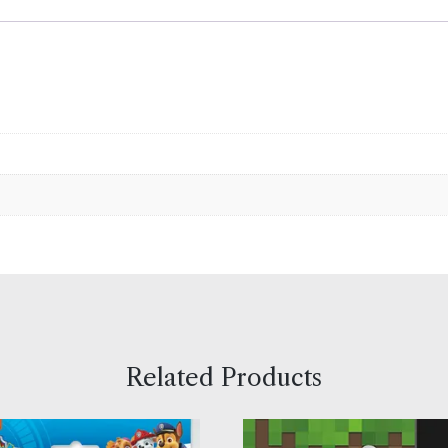
Related Products