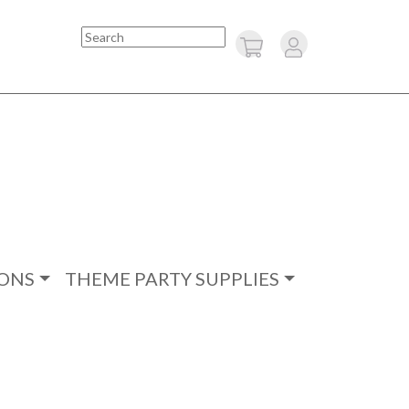
Search
ONS
THEME PARTY SUPPLIES