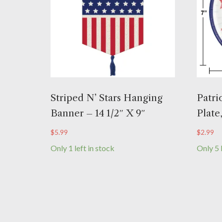
Striped N’ Stars Hanging
Patri
Banner – 14 1/2″ X 9″
Plate
$
5.99
$
2.99
Only 1 left in stock
Only 5 