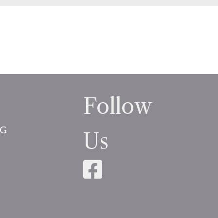
Follow
NG
Us