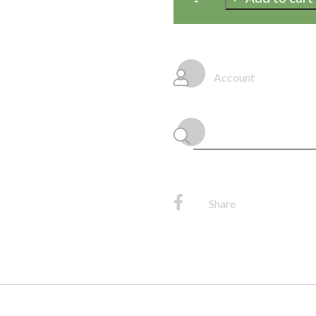
Fringe
Tissue
Garland
20"
Account
x
12',
(1/Pkg)
quantity
Share