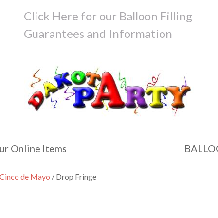
Click Here for our Balloon Filling
Guarantees and Information
ur Online Items
BALLO
d Cinco de Mayo
/ Drop Fringe