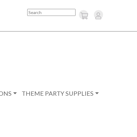
Search
ONS
THEME PARTY SUPPLIES