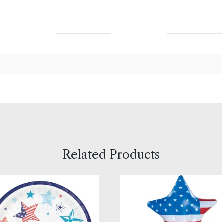
Related Products