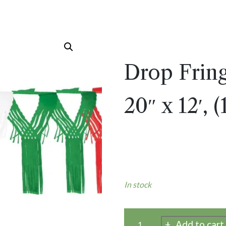
Drop Frin
20″ x 12′, 
In stock
Add to cart
Drop