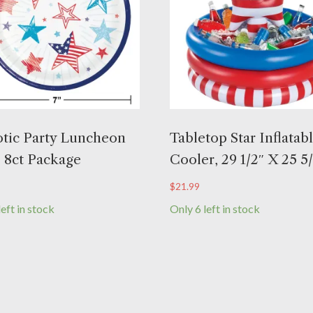
otic Party Luncheon
Tabletop Star Inflatab
, 8ct Package
Cooler, 29 1/2″ X 25 5
$
21.99
left in stock
Only 6 left in stock