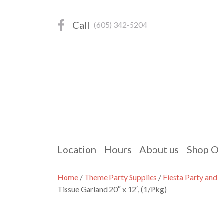
Skip
to
Call
(605) 342-5204
content
Location
Hours
About us
Shop O
Home
/
Theme Party Supplies
/
Fiesta Party an
Tissue Garland 20″ x 12′, (1/Pkg)