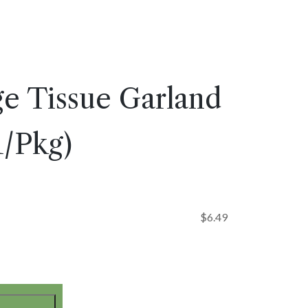
ge Tissue Garland
(1/Pkg)
$
6.49