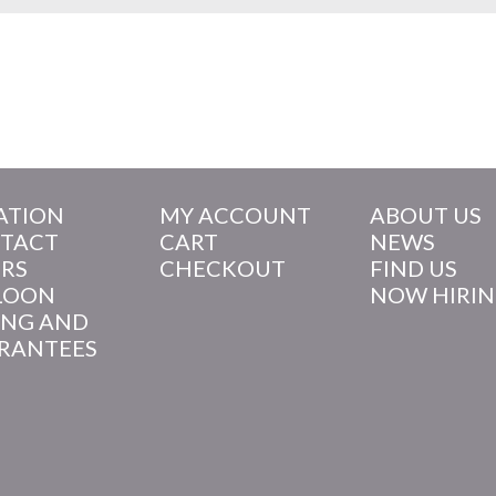
ATION
MY ACCOUNT
ABOUT US
TACT
CART
NEWS
RS
CHECKOUT
FIND US
LOON
NOW HIRI
ING AND
RANTEES