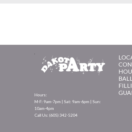
LOC
CON
HOU
BAL
FILL
GUA
Hours:
M-F: 9am-7pm | Sat: 9am-6pm | Sun:
10am-4pm
Call Us: (605) 342-5204