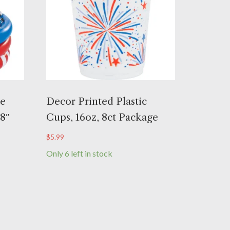
le
Decor Printed Plastic
/8″
Cups, 16oz, 8ct Package
$
5.99
Only 6 left in stock