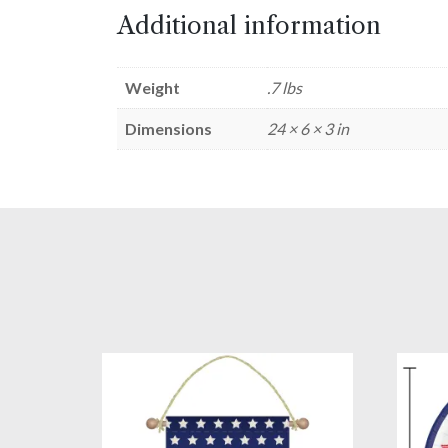
Additional information
Weight
.7 lbs
Dimensions
24 × 6 × 3 in