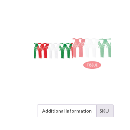
Additional information
SKU