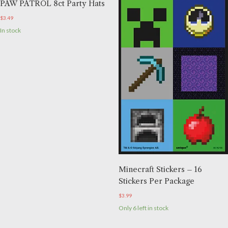
PAW PATROL 8ct Party Hats
$
3.49
In stock
Minecraft Stickers – 16
Stickers Per Package
$
3.99
Only 6 left in stock