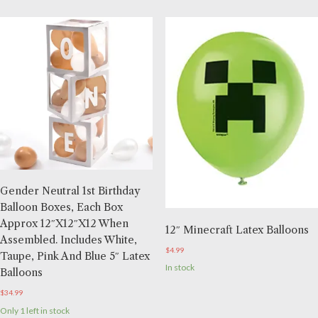
Gender Neutral 1st Birthday
Balloon Boxes, Each Box
Approx 12″x12″x12 When
12″ Minecraft Latex Balloons
Assembled. Includes White,
$
4.99
Taupe, Pink And Blue 5″ Latex
In stock
Balloons
$
34.99
Only 1 left in stock