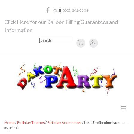
Skip
to
Call
(605) 342-5204
content
Click Here for our Balloon Filling Guarantees and
Information
Search
Home
/
Birthday Themes
/
Birthday Accessories
/ Light-Up Standing Number –
#2, 8″ Tall