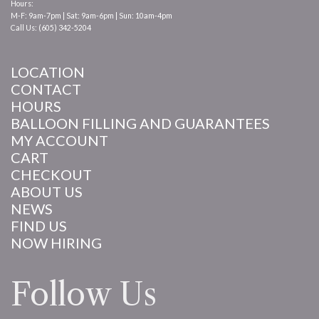
Hours:
M-F: 9am-7pm | Sat: 9am-6pm | Sun: 10am-4pm
Call Us: (605) 342-5204
LOCATION
CONTACT
HOURS
BALLOON FILLING AND GUARANTEES
MY ACCOUNT
CART
CHECKOUT
ABOUT US
NEWS
FIND US
NOW HIRING
Follow Us