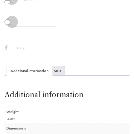
8"
Tall
quantity
Share
Additional information
SKU
Additional information
Weight
.4 lbs
Dimensions