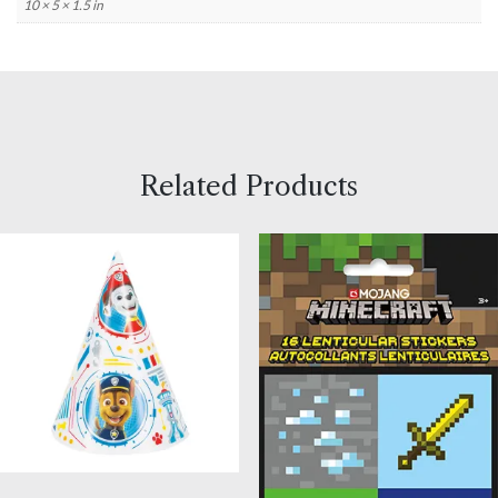
10 × 5 × 1.5 in
Related Products