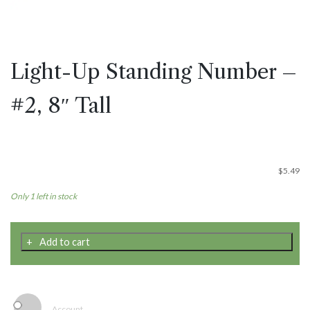
Light-Up Standing Number –
#2, 8″ Tall
$
5.49
Only 1 left in stock
Light-
Add to cart
Up
Standing
Number
-
#2,
Account