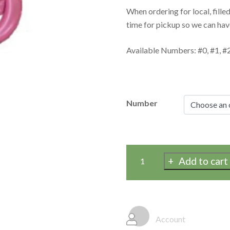
When ordering for local, fille
time for pickup so we can hav
Available Numbers: #0, #1, #2,
Number
Add to cart
Matte
Pink
Jumbo
Number
Mylar
Account
Balloons