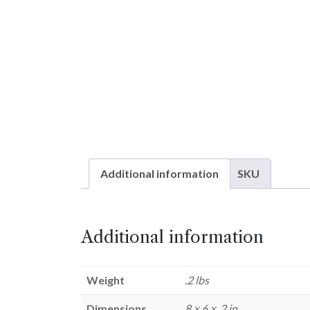
Additional information
SKU
Additional information
Weight
.2 lbs
Dimensions
8 × 6 × .2 in