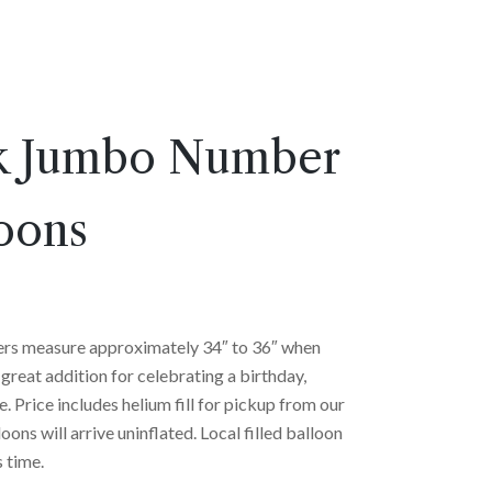
k Jumbo Number
oons
rs measure approximately 34″ to 36″ when
great addition for celebrating a birthday,
e. Price includes helium fill for pickup from our
oons will arrive uninflated. Local filled balloon
s time.