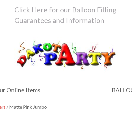
Click Here for our Balloon Filling
Guarantees and Information
ur Online Items
BALLO
ers
/ Matte Pink Jumbo