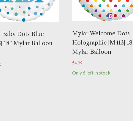
Mylar Welcome Dots
 Baby Dots Blue
Holographic |M413| 18
| 18″ Mylar Balloon
Mylar Balloon
$
4.99
k
Only 6 left in stock