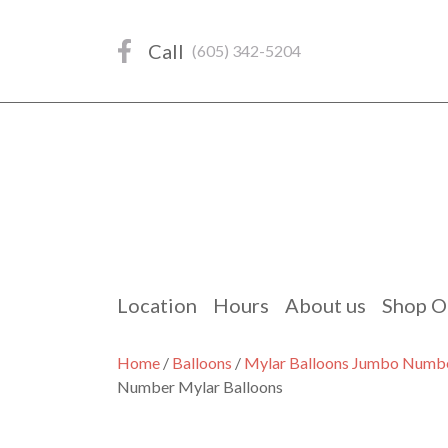
Skip
to
Call
(605) 342-5204
content
Location
Hours
About us
Shop O
Home
/
Balloons
/
Mylar Balloons Jumbo Numb
Number Mylar Balloons