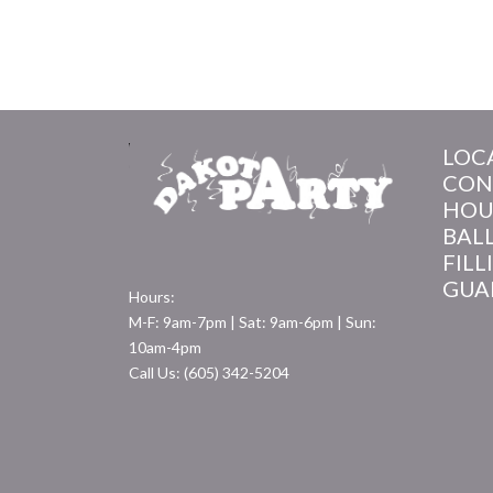
LOC
CON
HOU
BAL
FILL
GUA
Hours:
M-F: 9am-7pm | Sat: 9am-6pm | Sun:
10am-4pm
Call Us: (605) 342-5204