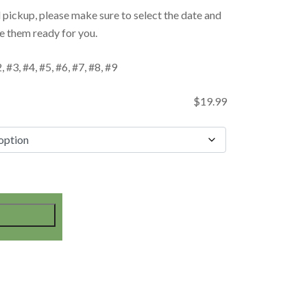
d pickup, please make sure to select the date and
e them ready for you.
 #3, #4, #5, #6, #7, #8, #9
$
19.99