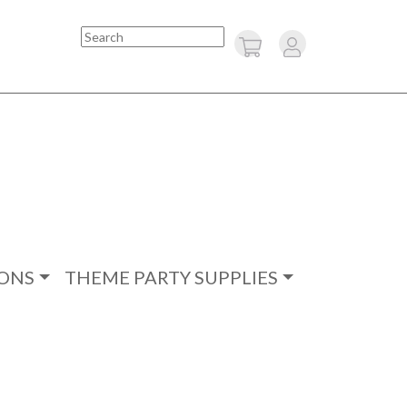
Search
ONS
THEME PARTY SUPPLIES