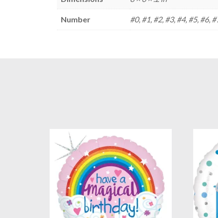
Number
#0, #1, #2, #3, #4, #5, #6, #