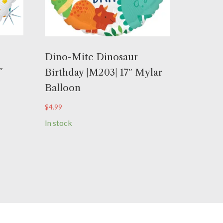
Dino-Mite Dinosaur
″
Birthday |M203| 17″ Mylar
Balloon
$
4.99
In stock