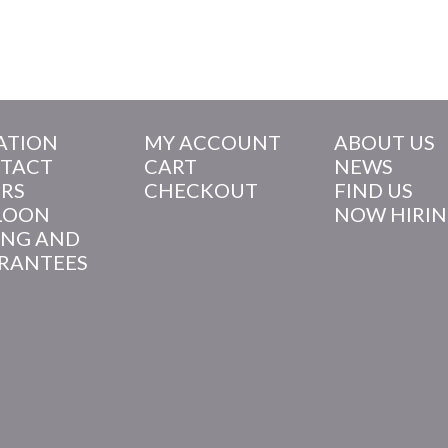
ATION
MY ACCOUNT
ABOUT US
TACT
CART
NEWS
RS
CHECKOUT
FIND US
LOON
NOW HIRI
ING AND
RANTEES