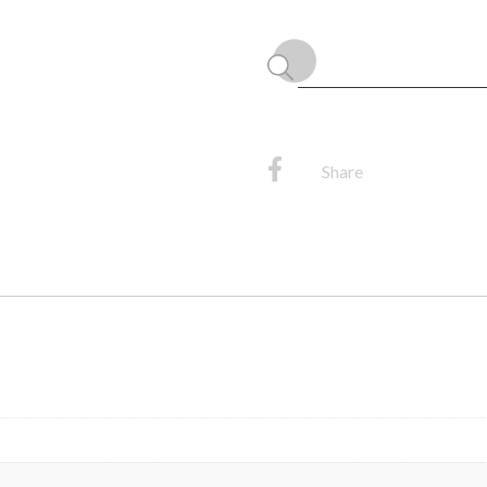
quantity
Share