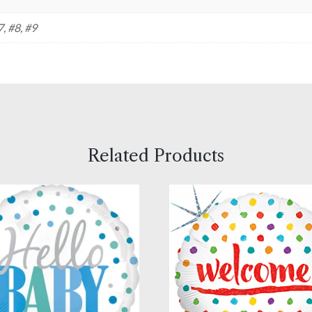
7, #8, #9
Related Products