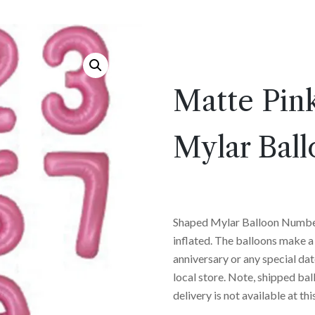
Matte Pin
Mylar Ball
Shaped Mylar Balloon Numbe
inflated. The balloons make a 
anniversary or any special dat
local store. Note, shipped ball
delivery is not available at thi