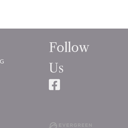
Follow
NG
Us