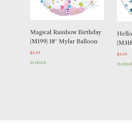
Magical Rainbow Birthday
Hello
|M199| 18″ Mylar Balloon
|M318
$
4.99
$
4.99
In stock
In stoc