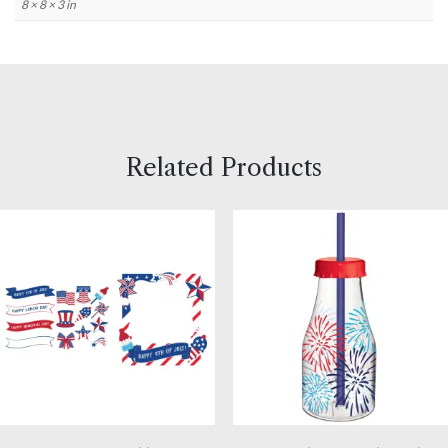
8 × 8 × 3 in
Related Products