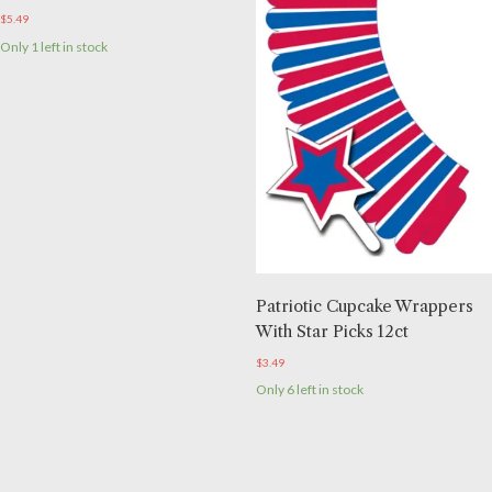
$
5.49
Only 1 left in stock
Patriotic Cupcake Wrappers
With Star Picks 12ct
$
3.49
Only 6 left in stock