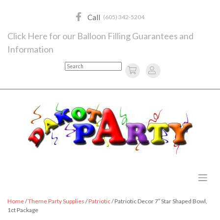
Skip
to
Call
(605) 342-5204
content
Click Here for our Balloon Filling Guarantees and
Information
Search
Home
/
Theme Party Supplies
/
Patriotic
/ Patriotic Decor 7″ Star Shaped Bowl,
1ct Package