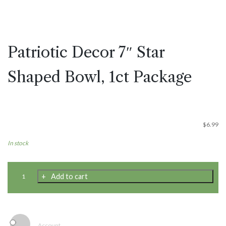
Patriotic Decor 7″ Star
Shaped Bowl, 1ct Package
$
6.99
In stock
Patriotic
Add to cart
Decor
7"
Star
Shaped
Bowl,
Account