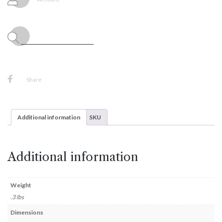
1ct
Package
quantity
Share
Additional information
SKU
Additional information
Weight
.3 lbs
Dimensions