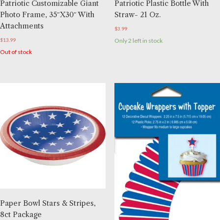
Patriotic Customizable Giant
Patriotic Plastic Bottle With
Photo Frame, 35″x30″ With
Straw- 21 Oz.
Attachments
$
3.99
$
13.99
Only 2 left in stock
Out of stock
Paper Bowl Stars & Stripes,
8ct Package