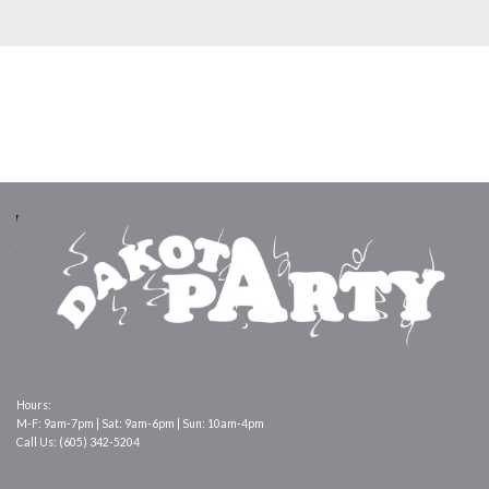
Hours:
M-F: 9am-7pm | Sat: 9am-6pm | Sun: 10am-4pm
Call Us: (605) 342-5204