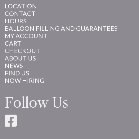
LOCATION
CONTACT
HOURS
BALLOON FILLING AND GUARANTEES
MY ACCOUNT
CART
CHECKOUT
ABOUT US
NEWS
FIND US
NOW HIRING
Follow Us