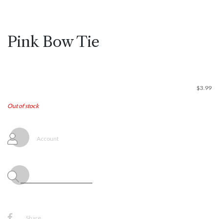
Pink Bow Tie
$
3.99
Out of stock
Account
Share