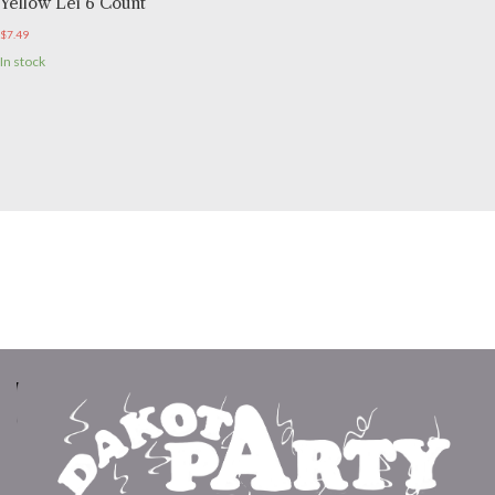
Yellow Lei 6 Count
$
7.49
In stock