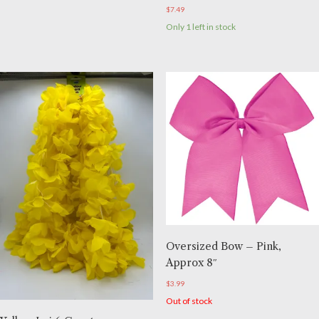
$
7.49
Only 1 left in stock
Oversized Bow – Pink,
Approx 8″
$
3.99
Out of stock