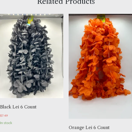
Related Products
Black Lei 6 Count
$
7.49
In stock
Orange Lei 6 Count