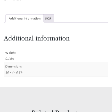
Additional information
SKU
Additional information
Weight
0.1 lbs
Dimensions
10 × 4 × 0.8 in