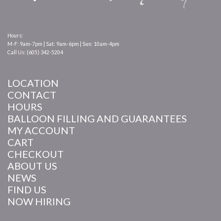
Hours:
M-F: 9am-7pm | Sat: 9am-6pm | Sun: 10am-4pm
Call Us: (605) 342-5204
LOCATION
CONTACT
HOURS
BALLOON FILLING AND GUARANTEES
MY ACCOUNT
CART
CHECKOUT
ABOUT US
NEWS
FIND US
NOW HIRING