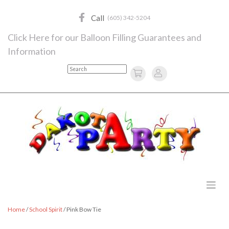
Skip
to
Call
(605) 342-5204
content
Click Here for our Balloon Filling Guarantees and
Information
Search
Home
/
School Spirit
/ Pink Bow Tie