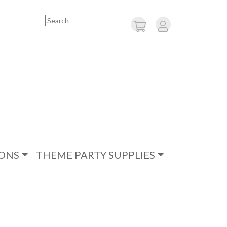
Search
ONS
THEME PARTY SUPPLIES