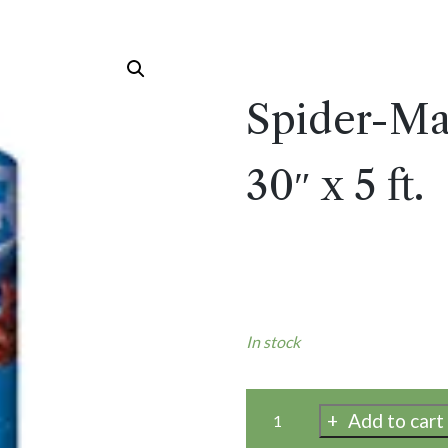
Spider-Ma
30″ x 5 ft.
In stock
Add to cart
Spider-
Man