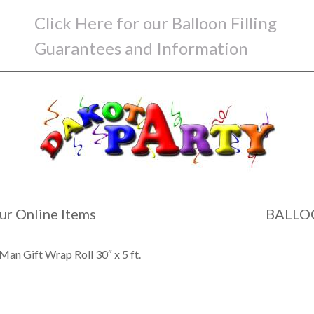
Click Here for our Balloon Filling
Guarantees and Information
ur Online Items
BALLO
Man Gift Wrap Roll 30″ x 5 ft.