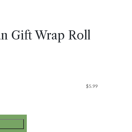
n Gift Wrap Roll
$
5.99