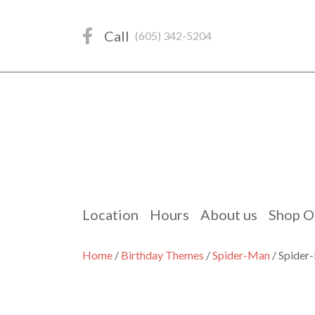
Skip
to
Call
(605) 342-5204
content
Location
Hours
About us
Shop O
Home
/
Birthday Themes
/
Spider-Man
/ Spider-