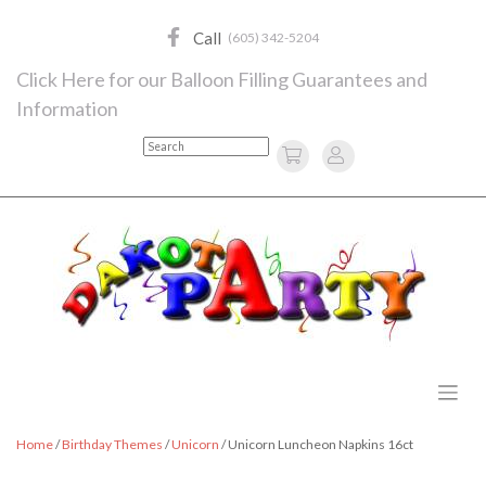
Skip
to
Call
(605) 342-5204
content
Click Here for our Balloon Filling Guarantees and
Information
Search
Home
/
Birthday Themes
/
Unicorn
/ Unicorn Luncheon Napkins 16ct