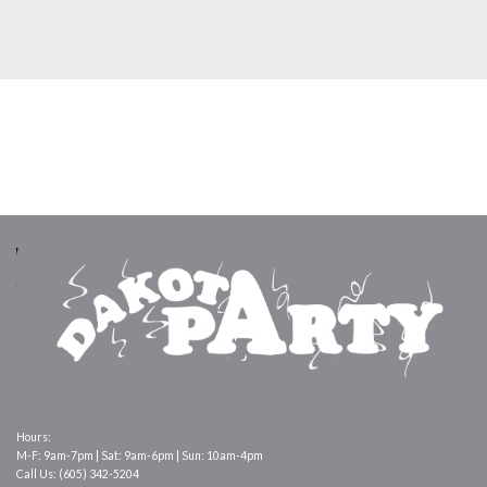
Hours:
M-F: 9am-7pm | Sat: 9am-6pm | Sun: 10am-4pm
Call Us: (605) 342-5204