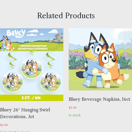
Related Products
Bluey Beverage Napkins, 16ct
$
3.49
Bluey 26″ Hanging Swirl
In stock
Decorations, 3ct
$
3.49