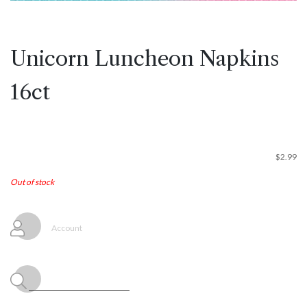
Unicorn Luncheon Napkins
16ct
$
2.99
Out of stock
Account