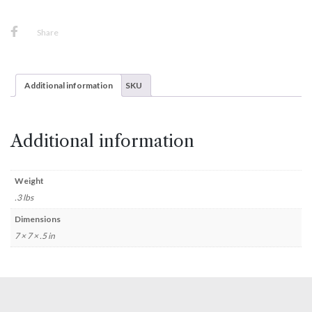
Share
Additional information
SKU
Additional information
Weight
.3 lbs
Dimensions
7 × 7 × .5 in