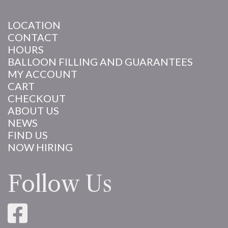
LOCATION
CONTACT
HOURS
BALLOON FILLING AND GUARANTEES
MY ACCOUNT
CART
CHECKOUT
ABOUT US
NEWS
FIND US
NOW HIRING
Follow Us