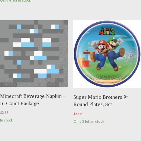
Only 4 left in stock
Minecraft Beverage Napkin –
Super Mario Brothers 9″
16 Count Package
Round Plates, 8ct
$
2.99
$
6.49
In stock
Only 3 left in stock