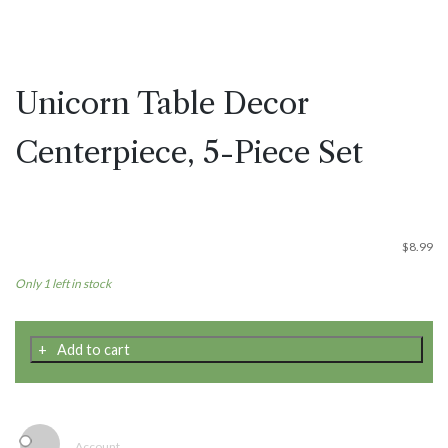
Unicorn Table Decor
Centerpiece, 5-Piece Set
$
8.99
Only 1 left in stock
Unicorn
Add to cart
Table
Decor
Centerpiece,
5-
Piece
Account