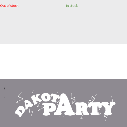
Out of stock
In stock