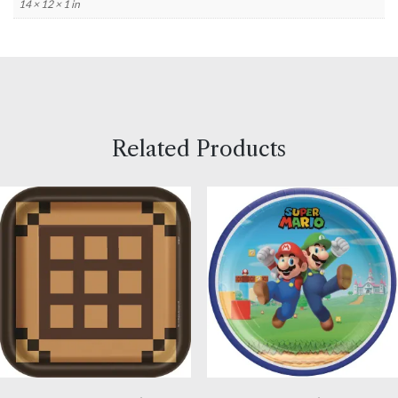
14 × 12 × 1 in
Related Products