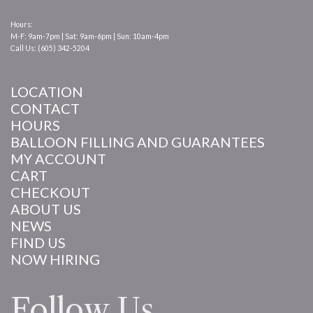
Hours:
M-F: 9am-7pm | Sat: 9am-6pm | Sun: 10am-4pm
Call Us: (605) 342-5204
LOCATION
CONTACT
HOURS
BALLOON FILLING AND GUARANTEES
MY ACCOUNT
CART
CHECKOUT
ABOUT US
NEWS
FIND US
NOW HIRING
Follow Us