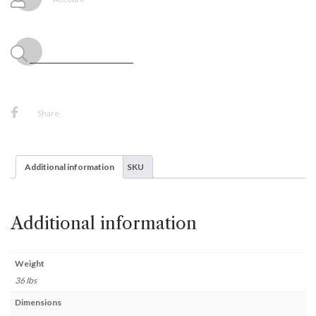
Set
quantity
Share
Additional information
SKU
Additional information
Weight
36 lbs
Dimensions