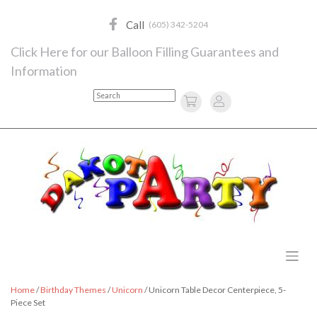
Skip
to
Call
(605) 342-5204
content
Click Here for our Balloon Filling Guarantees and
Information
Search
Home
/
Birthday Themes
/
Unicorn
/ Unicorn Table Decor Centerpiece, 5-
Piece Set