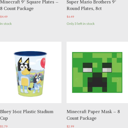
Minecraft 9″ Square Plates –
Super Mario Brothers 9″
8 Count Package
Round Plates, 8ct
$
4.49
$
6.49
In stock
Only 3 left in stock
Bluey 16oz Plastic Stadium
Minecraft Paper Mask – 8
Cup
Count Package
$
1.79
$
2.99