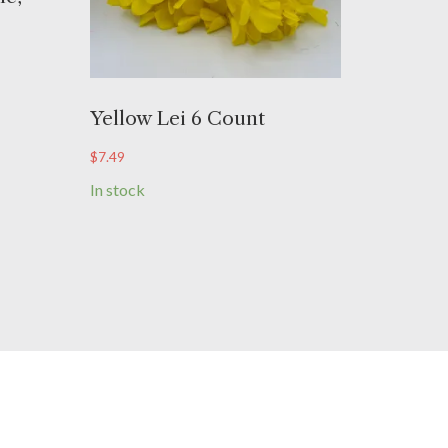
Yellow Lei 6 Count
$
7.49
In stock