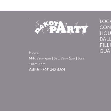
LOC
CON
HOU
BAL
FILL
GUA
Hours:
M-F: 9am-7pm | Sat: 9am-6pm | Sun:
10am-4pm
Call Us: (605) 342-5204