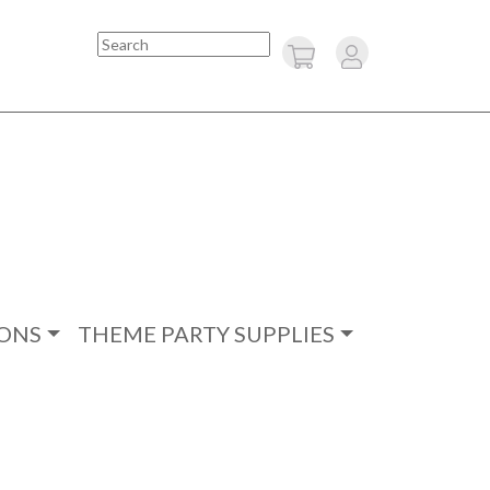
Search
ONS
THEME PARTY SUPPLIES