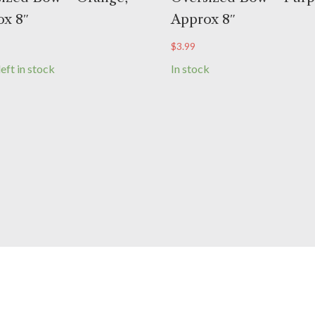
x 8″
Approx 8″
$
3.99
left in stock
In stock