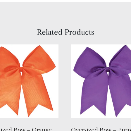
Related Products
ized Bow – Orange,
Oversized Bow – Purp