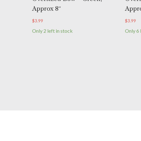
Approx 8″
Appro
$
3.99
$
3.99
Only 2 left in stock
Only 6 