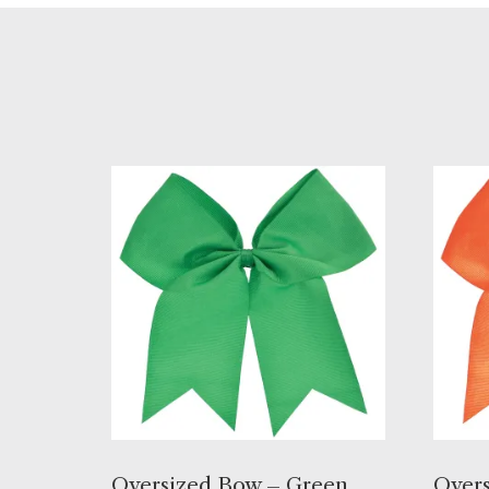
Oversized Bow – Green,
Overs