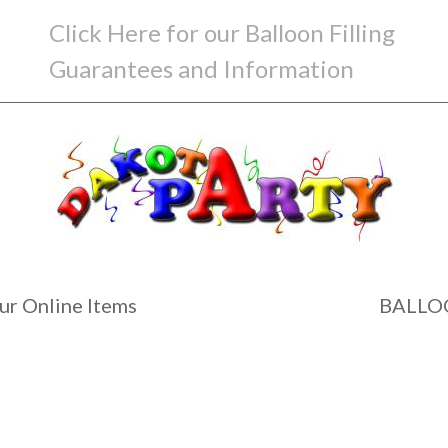
Click Here for our Balloon Filling
Guarantees and Information
ur Online Items
BALLO