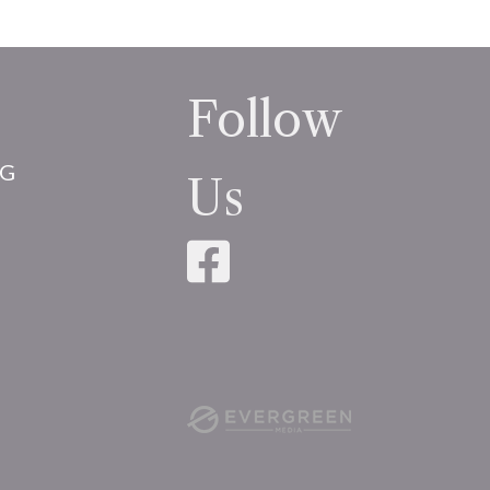
Follow
NG
Us