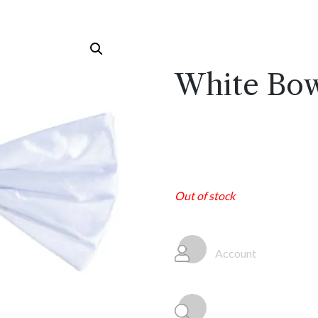
White Bow
Out of stock
Account