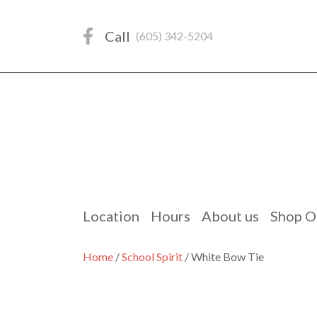
Skip
to
Call
(605) 342-5204
content
Location
Hours
About us
Shop O
Home
/
School Spirit
/ White Bow Tie