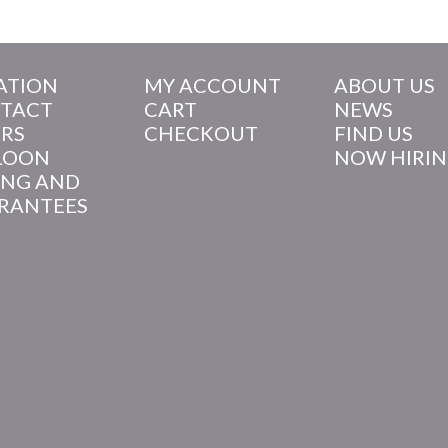
ATION
MY ACCOUNT
ABOUT US
TACT
CART
NEWS
RS
CHECKOUT
FIND US
LOON
NOW HIRI
ING AND
RANTEES