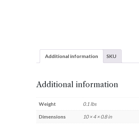
Additional information
SKU
Additional information
Weight
0.1 lbs
Dimensions
10 × 4 × 0.8 in