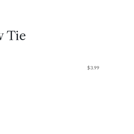
 Tie
$
3.99