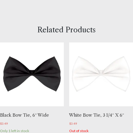
Related Products
Black Bow Tie, 6″ Wide
White Bow Tie, 3 1/4″ X 6″
$
3.49
$
3.49
Only 1 left in stock
Out of stock