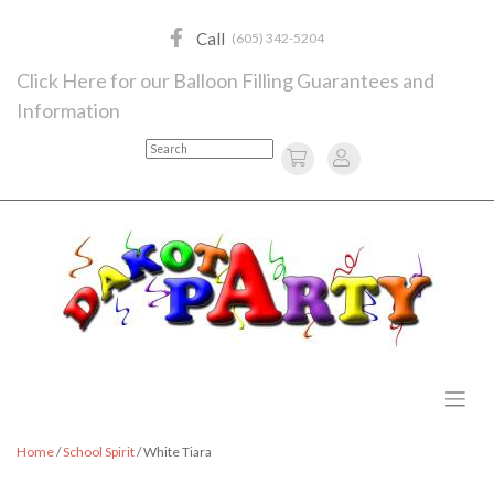
Skip
to
Call
(605) 342-5204
content
Click Here for our Balloon Filling Guarantees and
Information
Search
Home
/
School Spirit
/ White Tiara