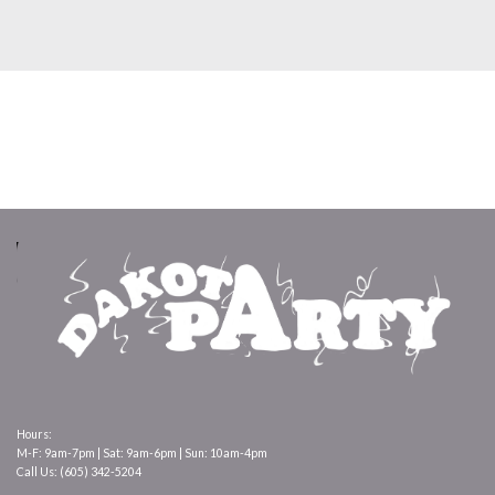
Hours:
M-F: 9am-7pm | Sat: 9am-6pm | Sun: 10am-4pm
Call Us: (605) 342-5204