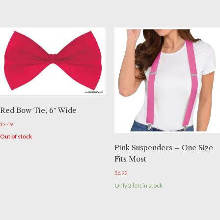
Red Bow Tie, 6″ Wide
$
3.49
Out of stock
Pink Suspenders – One Size
Fits Most
$
6.99
Only 2 left in stock