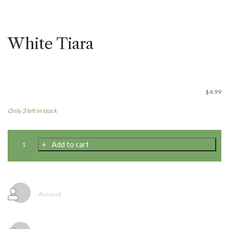
White Tiara
$
4.99
Only 3 left in stock
White
Add to cart
Tiara
quantity
Account