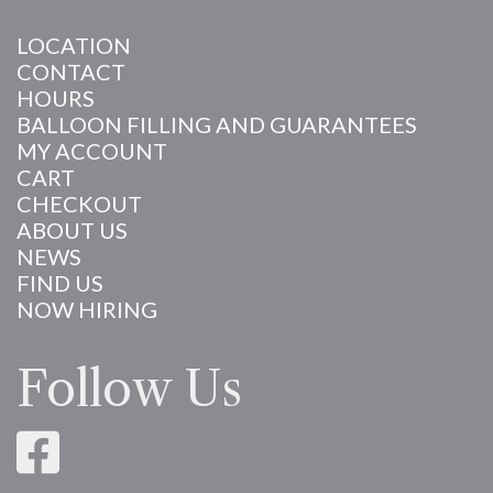
LOCATION
CONTACT
HOURS
BALLOON FILLING AND GUARANTEES
MY ACCOUNT
CART
CHECKOUT
ABOUT US
NEWS
FIND US
NOW HIRING
Follow Us