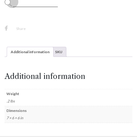
Share
Additional information
SKU
Additional information
Weight
.2 lbs
Dimensions
7 × 6 × 6 in