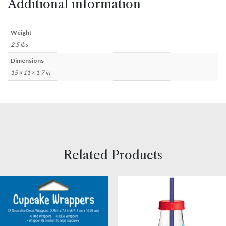
Additional information
Weight
2.5 lbs
Dimensions
15 × 11 × 1.7 in
Related Products