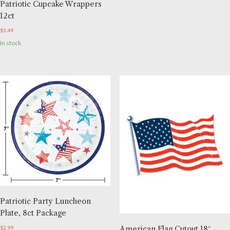
Patriotic Cupcake Wrappers
12ct
$
3.49
In stock
Patriotic Party Luncheon
Plate, 8ct Package
American Flag Cutout 18″
$
2.99