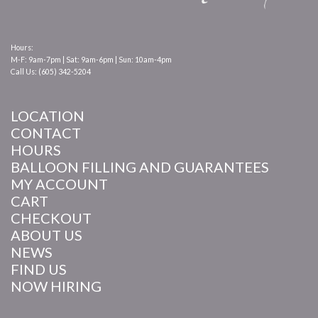
Hours:
M-F: 9am-7pm | Sat: 9am-6pm | Sun: 10am-4pm
Call Us: (605) 342-5204
LOCATION
CONTACT
HOURS
BALLOON FILLING AND GUARANTEES
MY ACCOUNT
CART
CHECKOUT
ABOUT US
NEWS
FIND US
NOW HIRING