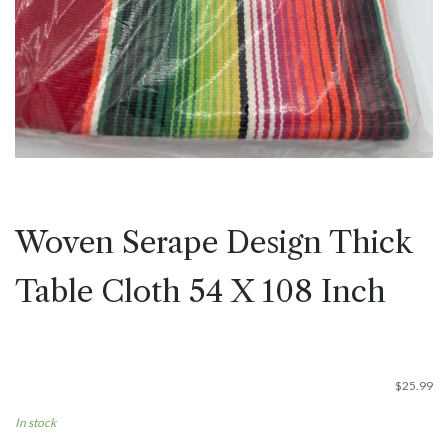
Woven Serape Design Thick
Table Cloth 54 X 108 Inch
$
25.99
In stock