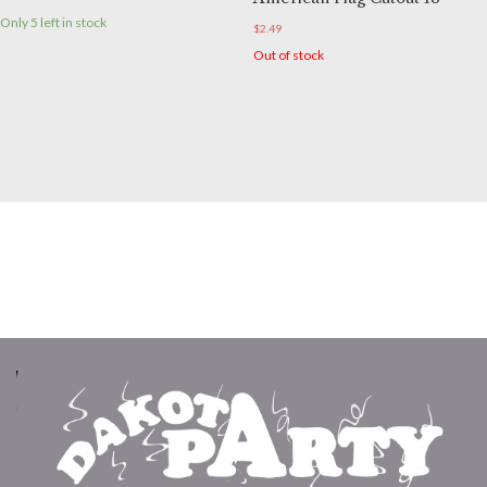
Only 5 left in stock
$
2.49
Out of stock