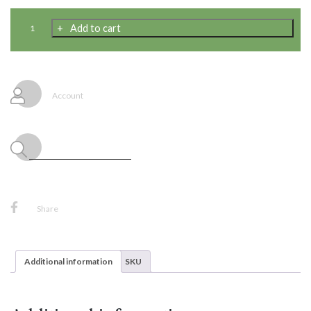
Woven
Add to cart
Serape
Design
Thick
Table
Cloth
Account
54
X
108
Inch
quantity
Share
Additional information
SKU