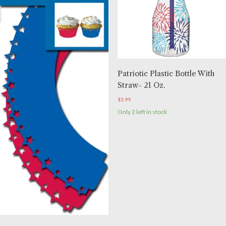
Patriotic Plastic Bottle With
Straw- 21 Oz.
$
3.99
Only 2 left in stock