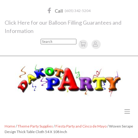
Skip
to
Call
(605) 342-5204
content
Click Here for our Balloon Filling Guarantees and
Information
Search
Home
/
Theme Party Supplies
/
Fiesta Party and Cinco de Mayo
/ Woven Serape
Design Thick Table Cloth 54 X 108 Inch