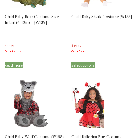
the
the
product
product
Child Baby Roar Costume Size:
Child Baby Shark Costume {W155}
page
page
Infant (6-12m) – {W139}
$
44.99
$
19.99
Out of stock
Out of stock
This
Read more
Select options
product
has
multiple
variants.
The
options
may
be
chosen
on
the
product
Child Baby Wolf Costume {W158}
Child Ballerina Bug Costume
page