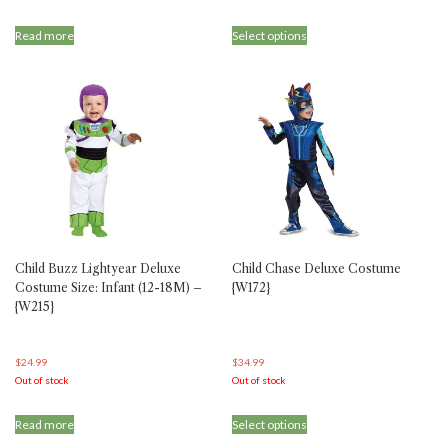
This
Read more
Select options
product
has
multiple
variants.
The
options
may
be
chosen
on
the
product
Child Buzz Lightyear Deluxe
Child Chase Deluxe Costume
page
Costume Size: Infant (12-18M) –
{W172}
{W215}
$
24.99
$
34.99
Out of stock
Out of stock
This
Read more
Select options
product