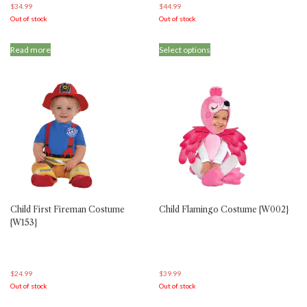
$
34.99
$
44.99
Out of stock
Out of stock
This
Read more
Select options
product
has
multiple
variants.
The
options
may
be
chosen
on
the
product
Child First Fireman Costume
Child Flamingo Costume {W002}
page
{W153}
$
24.99
$
39.99
Out of stock
Out of stock