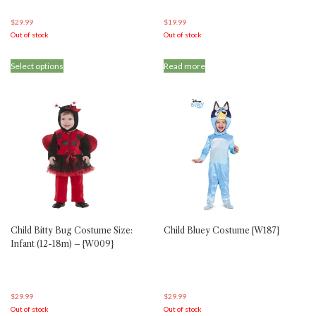
$
29.99
$
19.99
Out of stock
Out of stock
This
Select options
Read more
product
has
multiple
variants.
The
options
may
be
chosen
on
the
product
Child Bitty Bug Costume Size:
Child Bluey Costume {W187}
page
Infant (12-18m) – {W009}
$
29.99
$
29.99
Out of stock
Out of stock