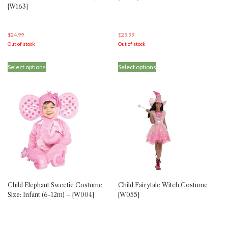
{W163}
$
24.99
$
29.99
Out of stock
Out of stock
This
This
Select options
Select options
product
product
has
has
multiple
multiple
variants.
variants.
The
The
options
options
may
may
be
be
chosen
chosen
on
on
the
the
product
product
Child Elephant Sweetie Costume
Child Fairytale Witch Costume
page
page
Size: Infant (6-12m) – {W004}
{W055}