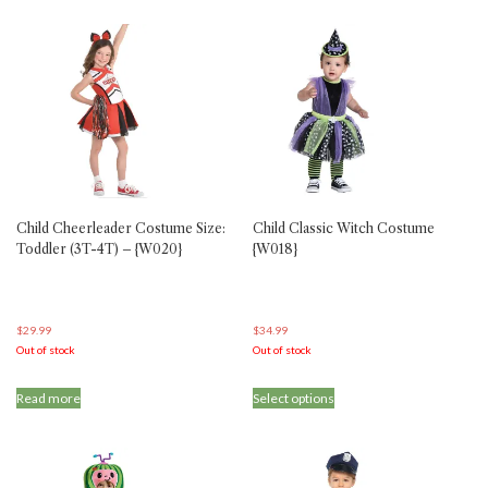
has
multiple
variants.
The
options
may
be
chosen
on
the
product
Child Cheerleader Costume Size:
Child Classic Witch Costume
page
Toddler (3T-4T) – {W020}
{W018}
$
29.99
$
34.99
Out of stock
Out of stock
This
Read more
Select options
product
has
multiple
variants.
The