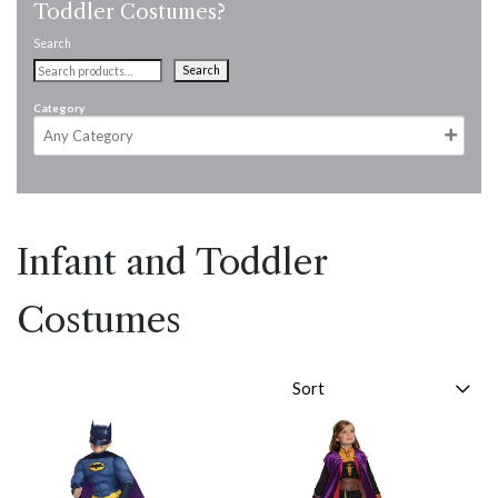
Toddler Costumes?
Search
Search
Category
Infant and Toddler
Costumes