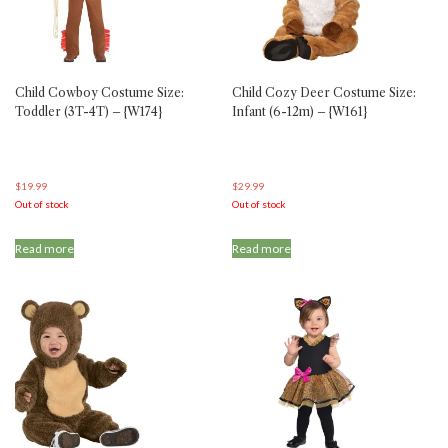
chosen
chosen
on
on
the
the
product
product
Child Cowboy Costume Size:
Child Cozy Deer Costume Size:
page
page
Toddler (3T-4T) – {W174}
Infant (6-12m) – {W161}
$
19.99
$
29.99
Out of stock
Out of stock
Read more
Read more