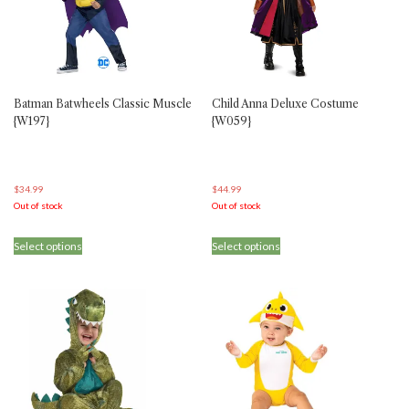
Batman Batwheels Classic Muscle
Child Anna Deluxe Costume
{W197}
{W059}
$
34.99
$
44.99
Out of stock
Out of stock
This
This
Select options
Select options
product
product
has
has
multiple
multiple
variants.
variants.
The
The
options
options
may
may
be
be
chosen
chosen
on
on