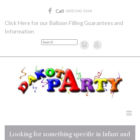
Skip
to
Call
(605) 342-5204
content
Click Here for our Balloon Filling Guarantees and
Information
Search
Looking for something specific in Infant and