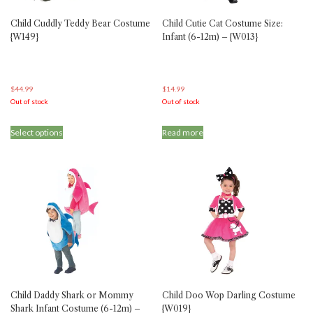
Child Cuddly Teddy Bear Costume
Child Cutie Cat Costume Size:
{W149}
Infant (6-12m) – {W013}
$
44.99
$
14.99
Out of stock
Out of stock
This
Select options
Read more
product
has
multiple
variants.
The
options
may
be
chosen
on
the
product
Child Daddy Shark or Mommy
Child Doo Wop Darling Costume
page
Shark Infant Costume (6-12m) –
{W019}