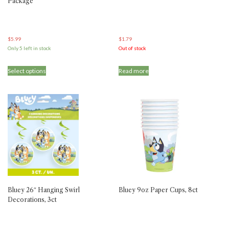
Package
$
5.99
$
1.79
Only 5 left in stock
Out of stock
Select options
Read more
Bluey 26″ Hanging Swirl
Bluey 9oz Paper Cups, 8ct
Decorations, 3ct