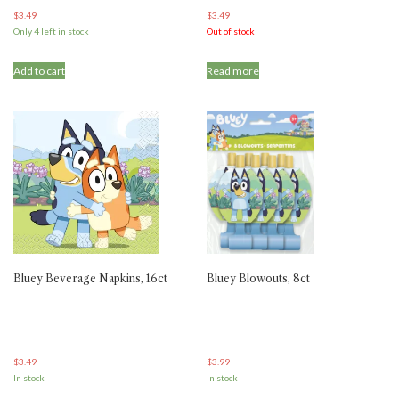
$
3.49
$
3.49
Only 4 left in stock
Out of stock
Add to cart
Read more
Bluey Beverage Napkins, 16ct
Bluey Blowouts, 8ct
$
3.49
$
3.99
In stock
In stock