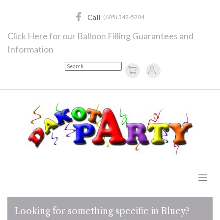
Skip
to
Call
(605) 342-5204
content
Click Here for our Balloon Filling Guarantees and
Information
Search
Looking for something specific in Bluey?