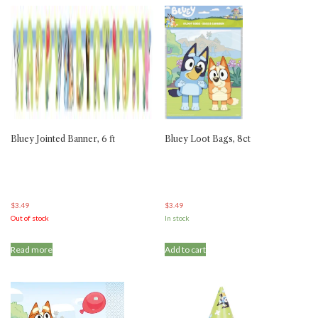
Bluey Jointed Banner, 6 ft
Bluey Loot Bags, 8ct
$
3.49
$
3.49
Out of stock
In stock
Read more
Add to cart