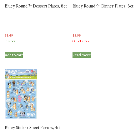
Bluey Round 7″ Dessert Plates, 8ct
Bluey Round 9″ Dinner Plates, 8ct
$
3.49
$
3.99
In stock
Out of stock
Add to cart
Read more
Bluey Sticker Sheet Favors, 4ct