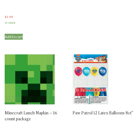
$
1.99
In stock
Add to cart
Minecraft Lunch Napkin – 16
Paw Patrol 12 Latex Balloons 8ct”
count package