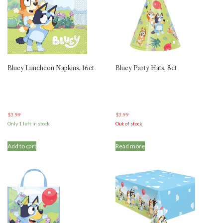
Bluey Luncheon Napkins, 16ct
Bluey Party Hats, 8ct
$
3.99
$
3.99
Only 1 left in stock
Out of stock
Add to cart
Read more