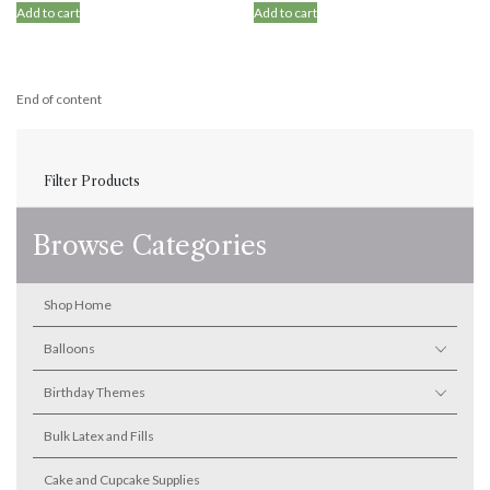
Add to cart
Add to cart
End of content
Filter Products
Browse Categories
Shop Home
Balloons
Birthday Themes
Bulk Latex and Fills
Cake and Cupcake Supplies