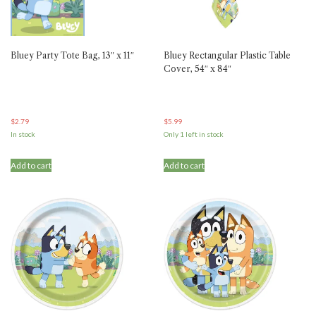
Bluey Party Tote Bag, 13″ x 11″
Bluey Rectangular Plastic Table
Cover, 54″ x 84″
$
2.79
$
5.99
In stock
Only 1 left in stock
Add to cart
Add to cart