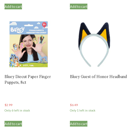
Add to cart
Add to cart
Bluey Diecut Paper Finger
Bluey Guest of Honor Headband
Puppets, 8ct
$
2.99
$
6.49
Only 6 left in stock
Only 1 left in stock
Add to cart
Add to cart