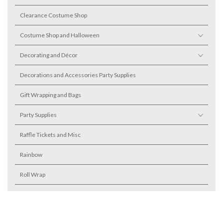
Clearance Costume Shop
Costume Shop and Halloween
Decorating and Décor
Decorations and Accessories Party Supplies
Gift Wrapping and Bags
Party Supplies
Raffle Tickets and Misc
Rainbow
Roll Wrap
School Spirit
Solid Color Partyware