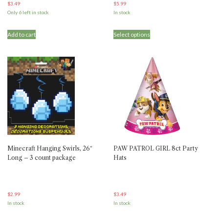
$
3.49
$
5.99
Only 6 left in stock
In stock
Add to cart
Select options
Minecraft Hanging Swirls, 26″
PAW PATROL GIRL 8ct Party
Long – 3 count package
Hats
$
2.99
$
3.49
In stock
In stock