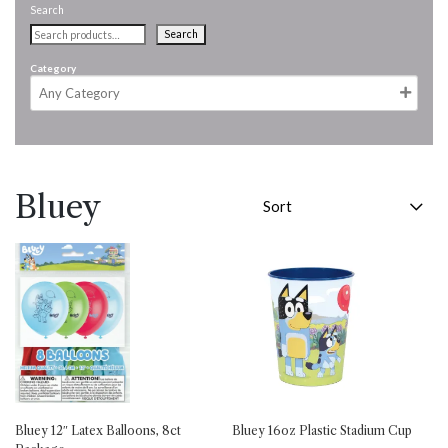
Search
Search
Category
Bluey
Bluey 12″ Latex Balloons, 8ct
Bluey 16oz Plastic Stadium Cup