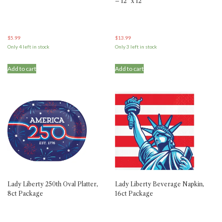
– 12″ x 12″
$
5.99
$
13.99
Only 4 left in stock
Only 3 left in stock
Add to cart
Add to cart
Lady Liberty 250th Oval Platter,
Lady Liberty Beverage Napkin,
8ct Package
16ct Package