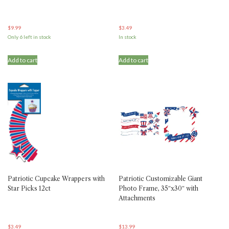
$
9.99
$
3.49
Only 6 left in stock
In stock
Add to cart
Add to cart
Patriotic Cupcake Wrappers with
Patriotic Customizable Giant
Star Picks 12ct
Photo Frame, 35″x30″ with
Attachments
$
3.49
$
13.99