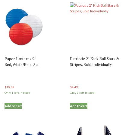
Paper Lanterns 9″
Patriotic 2″ Kick Ball Stars &
Red/White/Blue, 3ct
Stripes, Sold Individually
$
10.99
$
2.49
Only 1 left in stock
Only 3 left in stock
Add to cart
Add to cart