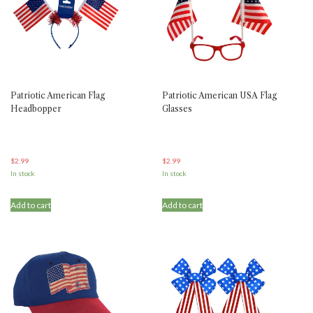
Patriotic American Flag
Patriotic American USA Flag
Headbopper
Glasses
$
2.99
$
2.99
In stock
In stock
Add to cart
Add to cart