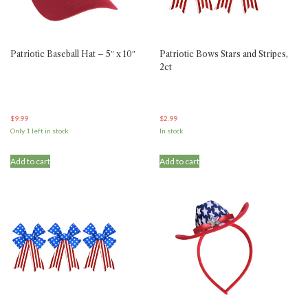
Patriotic Baseball Hat – 5″ x 10″
Patriotic Bows Stars and Stripes,
2ct
$
9.99
$
2.99
Only 1 left in stock
In stock
Add to cart
Add to cart