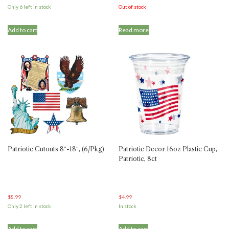
Only 6 left in stock
Out of stock
Add to cart
Read more
Patriotic Cutouts 8″-18″, (6/Pkg)
Patriotic Decor 16oz Plastic Cup,
Patriotic, 8ct
$
8.99
$
4.99
Only 2 left in stock
In stock
Add to cart
Add to cart