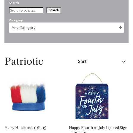
Search
Search
Category
Patriotic
Hairy Headband, (1/Pkg)
Happy Fourth of July Lighted Sign