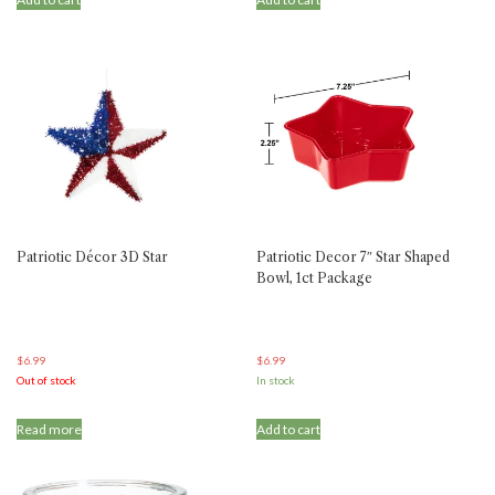
Patriotic Décor 3D Star
Patriotic Decor 7″ Star Shaped
Bowl, 1ct Package
$
6.99
$
6.99
Out of stock
In stock
Read more
Add to cart