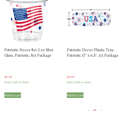
Patriotic Decor 8ct 2 oz Shot
Patriotic Decor Plastic Tray,
Glass, Patriotic, 8ct Package
Patriotic 17″ x 6.5″, 1ct Package
$
5.49
$
4.99
Only 1 left in stock
Only 6 left in stock
Add to cart
Add to cart