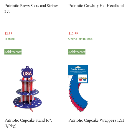
Patriotic Bows Stars and Stripes,
Patriotic Cowboy Hat Headband
3ct
$
2.99
$
12.99
In stock
Only 6 left in stock
Add to cart
Add to cart
Patriotic Cupcake Stand 16″,
Patriotic Cupcake Wrappers 12ct
(1/Pkg)