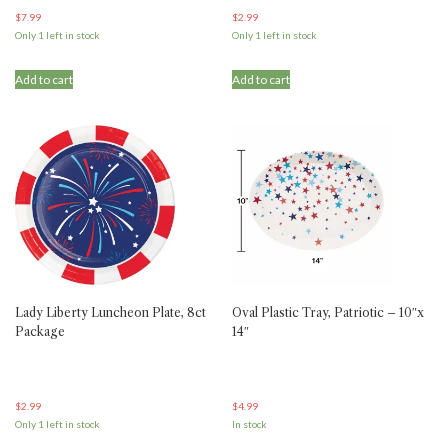
$
7.99
$
2.99
Only 1 left in stock
Only 1 left in stock
Add to cart
Add to cart
Lady Liberty Luncheon Plate, 8ct
Oval Plastic Tray, Patriotic – 10″x
Package
14″
$
2.99
$
4.99
Only 1 left in stock
In stock