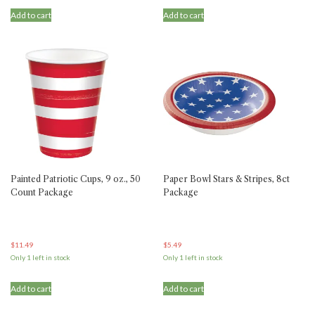
Add to cart
Add to cart
Painted Patriotic Cups, 9 oz., 50
Paper Bowl Stars & Stripes, 8ct
Count Package
Package
$
11.49
$
5.49
Only 1 left in stock
Only 1 left in stock
Add to cart
Add to cart