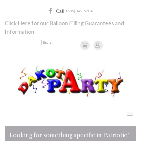
Skip
to
Call
(605) 342-5204
content
Click Here for our Balloon Filling Guarantees and
Information
Search
Looking for something specific in Patriotic?