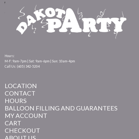
Hours:
M-F: 9am-7pm | Sat: 9am-6pm | Sun: 10am-4pm
Call Us: (605) 342-5204
LOCATION
CONTACT
HOURS
BALLOON FILLING AND GUARANTEES
MY ACCOUNT
CART
CHECKOUT
ABOUT US