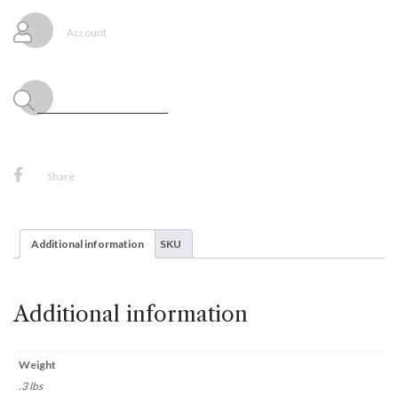
quantity
Account
Share
Additional information
SKU
Additional information
Weight
.3 lbs