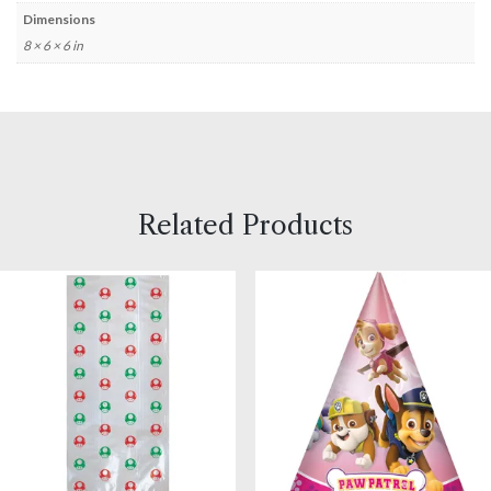
Dimensions
8 × 6 × 6 in
Related Products