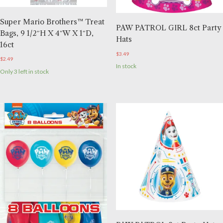
Super Mario Brothers™ Treat
PAW PATROL GIRL 8ct Party
Bags, 9 1/2″H X 4″W X 1″D,
Hats
16ct
$
3.49
$
2.49
In stock
Only 3 left in stock