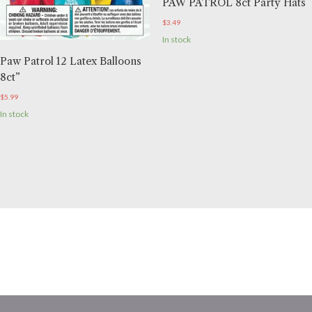
PAW PATROL 8ct Party Hats
$
3.49
In stock
Paw Patrol 12 Latex Balloons
8ct”
$
5.99
In stock