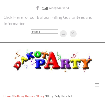
Skip
to
Call
(605) 342-5204
content
Click Here for our Balloon Filling Guarantees and
Information
Search
Home
/
Birthday Themes
/
Bluey
/ Bluey Party Hats, 8ct