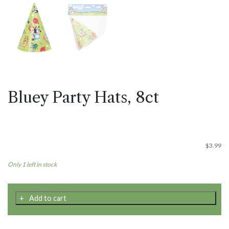
Bluey Party Hats, 8ct
$
3.99
Only 1 left in stock
Bluey
Add to cart
Party
Hats,
8ct